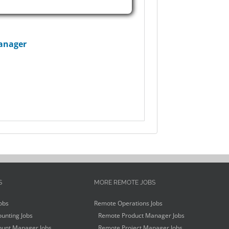
anager
S
MORE REMOTE JOBS
obs
Remote Operations Jobs
unting Jobs
Remote Product Manager Jobs
unt Manager Jobs
Remote Project Manager Jobs