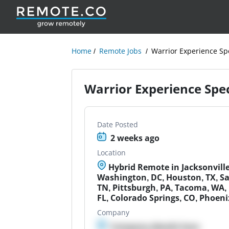
Home
Remote Jobs
Warrior Experience Spe
Warrior Experience Spec
Date Posted
2 weeks ago
Location
Hybrid Remote in Jacksonville,
Washington, DC, Houston, TX, San
TN, Pittsburgh, PA, Tacoma, WA, 
FL, Colorado Springs, CO, Phoeni
Company
Company details here