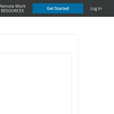
Remote Work
Get Started
Log In
RESOURCES