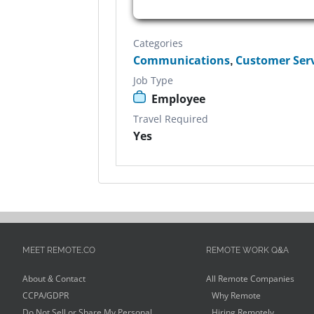
Categories
Communications
,
Customer Ser
Job Type
Employee
Travel Required
Yes
MEET REMOTE.CO
REMOTE WORK Q&A
About & Contact
All Remote Companies
CCPA/GDPR
Why Remote
Do Not Sell or Share My Personal
Hiring Remotely