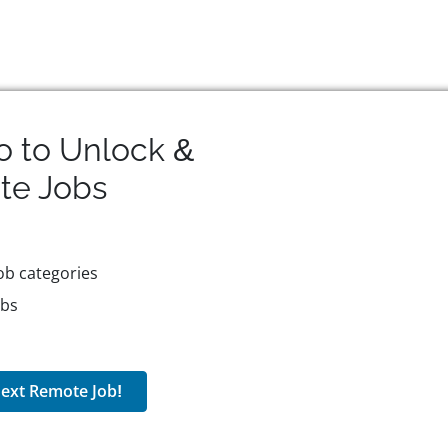
o to Unlock &
te
Jobs
ob categories
obs
ext Remote Job!