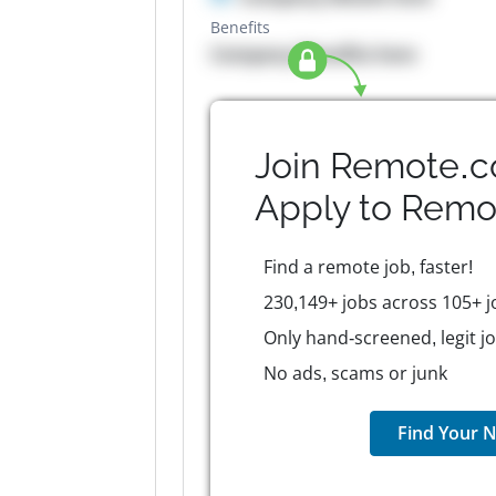
Benefits
Company Benefits here
Join Remote.c
Apply to
Remo
Find a remote job, faster!
230,149+ jobs across 105+ j
Only hand-screened, legit j
No ads, scams or junk
Find Your N