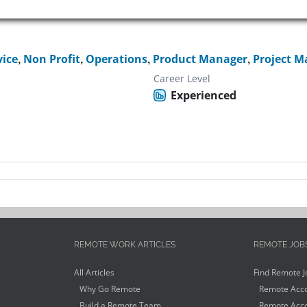
vice
,
Non Profit
,
Operations
,
Product Manager
,
Project M
Career Level
Experienced
REMOTE WORK ARTICLES
REMOTE JOB
All Articles
Find Remote J
Why Go Remote
Remote Acco
Build a Remote Team
Remote Acco