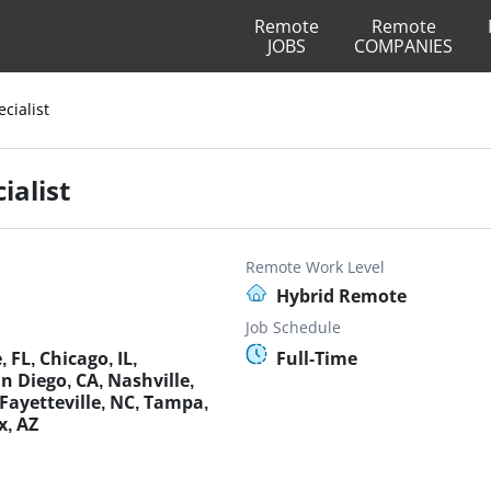
Remote
Remote
JOBS
COMPANIES
cialist
ialist
Remote Work Level
Hybrid Remote
Job Schedule
 FL, Chicago, IL,
Full-Time
 Diego, CA, Nashville,
Fayetteville, NC, Tampa,
x, AZ