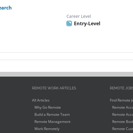
earch
Career Level
Entry-Level
REMOTE WORK ARTICLES
REMOTE JOB
All Articles
Find Remote J
Why Go Remote
Remote Acco
Build a Remote Team
Remote Acco
Remote Management
Remote Book
Work Remotely
Remote Cust