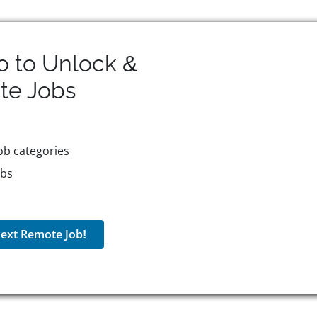
o to Unlock &
te
Jobs
ob categories
obs
ext Remote Job!