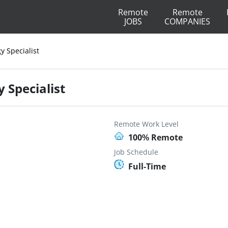
Remote
Remote
JOBS
COMPANIES
y Specialist
 Specialist
Remote Work Level
100% Remote
Job Schedule
Full-Time