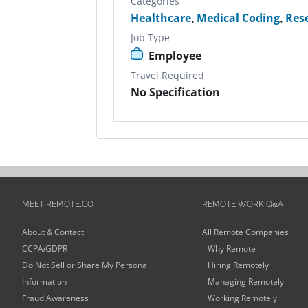
Categories
Healthcare
,
Medical Coding
,
Res
Job Type
Employee
Travel Required
No Specification
MEET REMOTE.CO
REMOTE WORK Q&A
About & Contact
All Remote Companies
CCPA/GDPR
Why Remote
Do Not Sell or Share My Personal
Hiring Remotely
Information
Managing Remotely
Fraud Awareness
Working Remotely