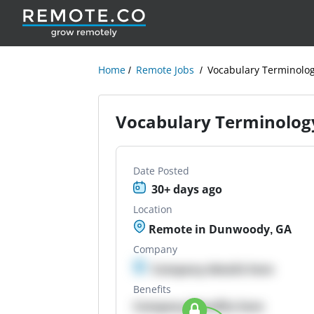
Home
Remote Jobs
Vocabulary Terminolog
Vocabulary Terminology
Date Posted
30+ days ago
Location
Remote in Dunwoody, GA
Company
Company details here
Benefits
Company Benefits here