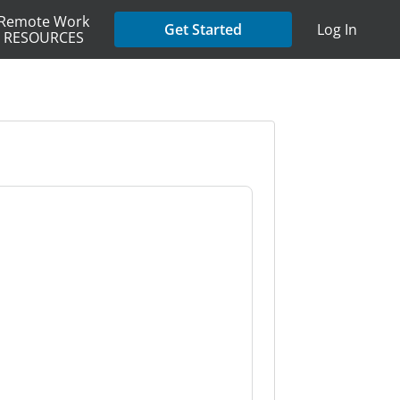
Remote Work
Get Started
Log In
RESOURCES