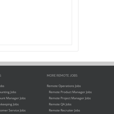
S
MORE REMOTE JOBS
obs
Remote Operations Jobs
unting Jobs
Remote Product Manager Jobs
unt Manager Jobs
Remote Project Manager Jobs
keeping Jobs
Remote QA Jobs
omer Service Jobs
Remote Recruiter Jobs