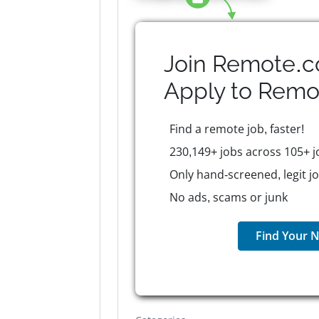
Join Remote.c
Apply to
Remo
Find a remote job, faster!
230,149+ jobs across 105+ j
Only hand-screened, legit j
No ads, scams or junk
Find Your N