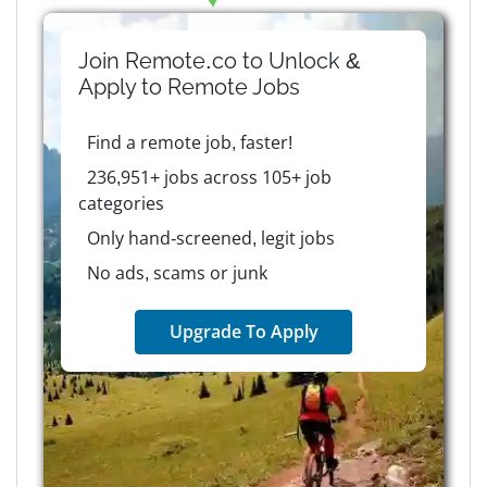
Join Remote.co to Unlock &
Apply to
Remote
Jobs
Find a remote job, faster!
236,951+ jobs across 105+ job
categories
Only hand-screened, legit jobs
No ads, scams or junk
Upgrade To Apply