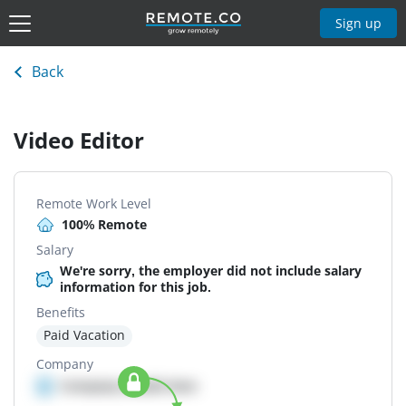
Sign up
Back
Video Editor
Remote Work Level
100% Remote
Salary
We're sorry, the employer did not include salary
information for this job.
Benefits
Paid Vacation
Company
Company details here