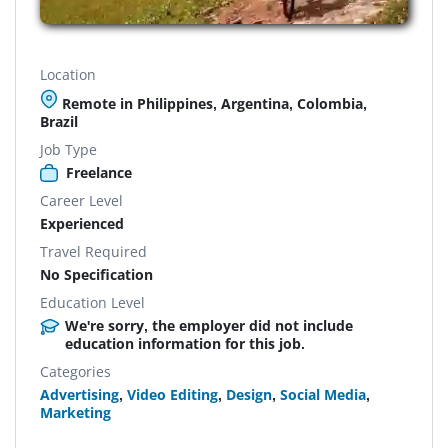
Location
Remote in Philippines, Argentina, Colombia,
Brazil
Job Type
Freelance
Career Level
Experienced
Travel Required
No Specification
Education Level
We're sorry, the employer did not include
education information for this job.
Categories
Advertising
,
Video Editing
,
Design
,
Social Media
,
Marketing