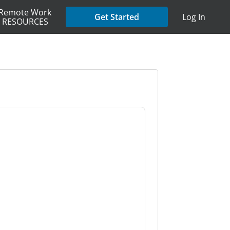
Remote Work
Get Started
Log In
RESOURCES