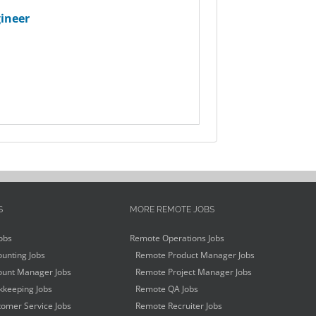
ineer
S
MORE REMOTE JOBS
obs
Remote Operations Jobs
unting Jobs
Remote Product Manager Jobs
unt Manager Jobs
Remote Project Manager Jobs
keeping Jobs
Remote QA Jobs
omer Service Jobs
Remote Recruiter Jobs