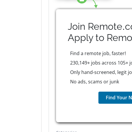
Join Remote.c
Apply to
Remo
Find a remote job, faster!
230,149+ jobs across 105+ j
Only hand-screened, legit j
No ads, scams or junk
Find Your N