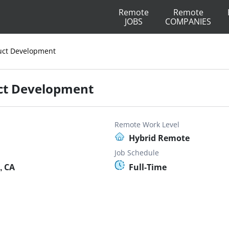
Remote
Remote
JOBS
COMPANIES
duct Development
uct Development
Remote Work Level
Hybrid Remote
Job Schedule
, CA
Full-Time