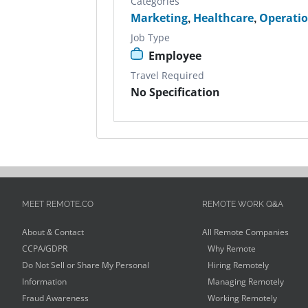
Categories
Marketing
,
Healthcare
,
Operati
Job Type
Employee
Travel Required
No Specification
MEET REMOTE.CO
REMOTE WORK Q&A
About & Contact
All Remote Companies
CCPA/GDPR
Why Remote
Do Not Sell or Share My Personal
Hiring Remotely
Information
Managing Remotely
Fraud Awareness
Working Remotely