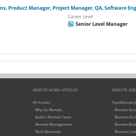
ons
,
Product Manager
,
Project Manager
,
QA
,
Software Eng
Career Level
Senior Level Manager
REMOTE WORK ARTICLES
REMOTE JOB
All Articles
Find Remote J
Why Go Remote
Remote Acco
Build a Remote Team
Remote Acco
Remote Management
Remote Book
Work Remotely
Remote Cust