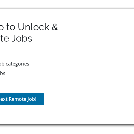
o to Unlock &
te
Jobs
ob categories
obs
ext Remote Job!