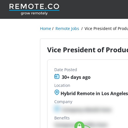
Home
Remote Jobs
Vice President of Pro
Vice President of Prod
Date Posted
30+ days ago
Location
Hybrid Remote in Los Angeles
Company
Company details here
Benefits
Company Benefits here