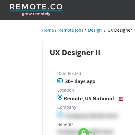
Home
Remote Jobs
Design
UX Designer I
UX Designer II
Date Posted
30+ days ago
Location
Remote, US National
Company
Company details here
Benefits
Company Benefits here