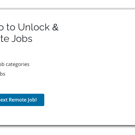
o to Unlock &
te
Jobs
ob categories
obs
ext Remote Job!