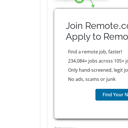
Join Remote.c
Apply to
Remo
Find a remote job, faster!
234,084+ jobs across 105+ j
Only hand-screened, legit j
No ads, scams or junk
Find Your N