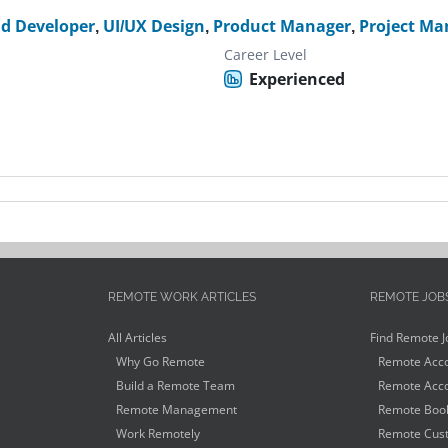
nd Developer
,
UI/UX Design
,
Product Manager
,
Project Ma
Career Level
Experienced
REMOTE WORK ARTICLES
REMOTE JOB
All Articles
Find Remote J
Why Go Remote
Remote Acco
Build a Remote Team
Remote Acco
Remote Management
Remote Book
Work Remotely
Remote Cust