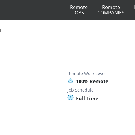
Remote
Remote
JOBS
COMPANIES
I
Remote Work Level
100% Remote
Job Schedule
Full-Time