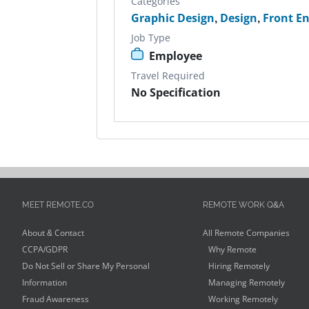
Categories
Graphic Design
,
Design
,
Front E
Job Type
Employee
Travel Required
No Specification
MEET REMOTE.CO
REMOTE WORK Q&A
About & Contact
All Remote Companies
CCPA/GDPR
Why Remote
Do Not Sell or Share My Personal
Hiring Remotely
Information
Managing Remotely
Fraud Awareness
Working Remotely