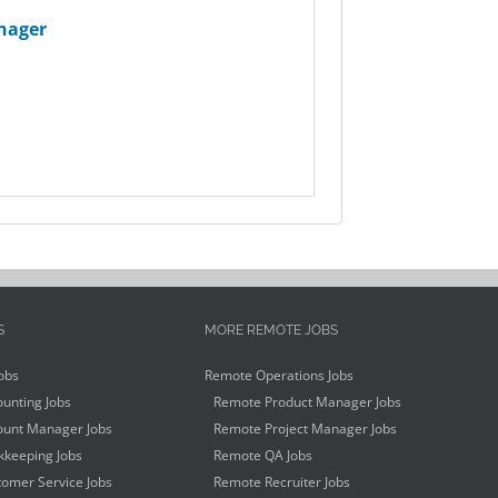
nager
S
MORE REMOTE JOBS
obs
Remote Operations Jobs
unting Jobs
Remote Product Manager Jobs
unt Manager Jobs
Remote Project Manager Jobs
keeping Jobs
Remote QA Jobs
omer Service Jobs
Remote Recruiter Jobs