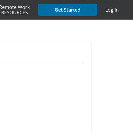
Remote Work
Get Started
Log In
RESOURCES