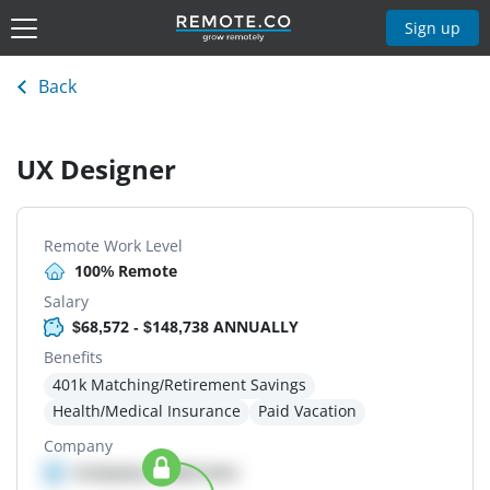
Sign up
Back
UX Designer
Remote Work Level
100% Remote
Salary
$68,572 - $148,738 ANNUALLY
Benefits
401k Matching/Retirement Savings
Health/Medical Insurance
Paid Vacation
Company
Company details here