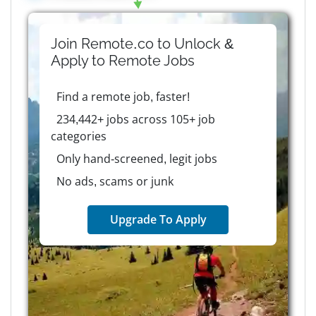
Join Remote.co to Unlock &
Apply to
Remote
Jobs
Find a remote job, faster!
234,442+ jobs across 105+ job
categories
Only hand-screened, legit jobs
No ads, scams or junk
Upgrade To Apply