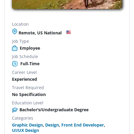
Location
Remote, US National
Job Type
Employee
Job Schedule
Full-Time
Career Level
Experienced
Travel Required
No Specification
Education Level
Bachelor's/Undergraduate Degree
Categories
Graphic Design
,
Design
,
Front End Developer
,
UI/UX Design