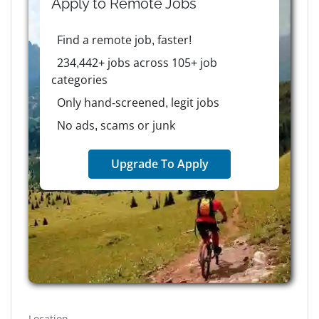
Apply to
Remote
Jobs
Find a remote job, faster!
234,442+ jobs across 105+ job
categories
Only hand-screened, legit jobs
No ads, scams or junk
Upgrade To Apply
Location