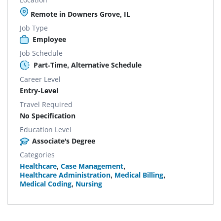
Remote in Downers Grove, IL
Job Type
Employee
Job Schedule
Part-Time, Alternative Schedule
Career Level
Entry-Level
Travel Required
No Specification
Education Level
Associate's Degree
Categories
Healthcare
,
Case Management
,
Healthcare Administration
,
Medical Billing
,
Medical Coding
,
Nursing