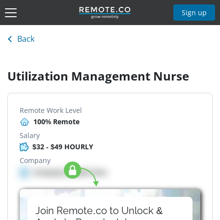
Sign up
Back
Utilization Management Nurse
Remote Work Level
100% Remote
Salary
$32 - $49 HOURLY
Company
Company details here
Join Remote.co to Unlock &