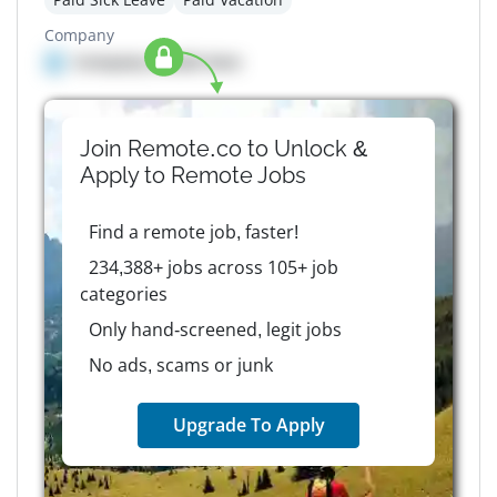
Company
Company details here
Join Remote.co to Unlock &
Apply to
Remote
Jobs
Find a remote job, faster!
234,388+ jobs across 105+ job
categories
Only hand-screened, legit jobs
No ads, scams or junk
Upgrade To Apply