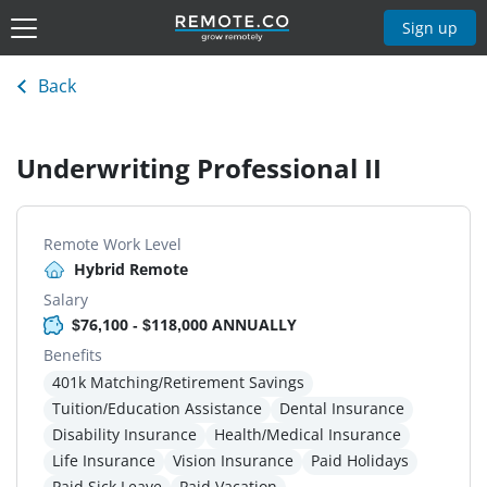
Sign up
Back
Underwriting Professional II
Remote Work Level
Hybrid Remote
Salary
$76,100 - $118,000 ANNUALLY
Benefits
401k Matching/Retirement Savings
Tuition/Education Assistance
Dental Insurance
Disability Insurance
Health/Medical Insurance
Life Insurance
Vision Insurance
Paid Holidays
Paid Sick Leave
Paid Vacation