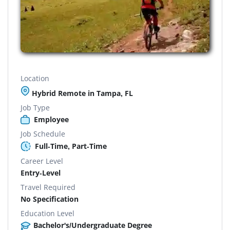
Location
Hybrid Remote in Tampa, FL
Job Type
Employee
Job Schedule
Full-Time, Part-Time
Career Level
Entry-Level
Travel Required
No Specification
Education Level
Bachelor's/Undergraduate Degree