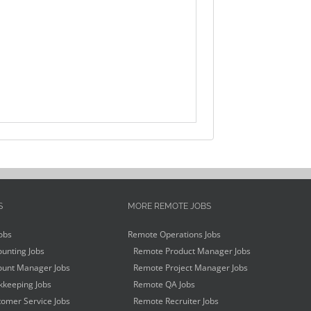
S
MORE REMOTE JOBS
obs
Remote Operations Jobs
unting Jobs
Remote Product Manager Jobs
unt Manager Jobs
Remote Project Manager Jobs
keeping Jobs
Remote QA Jobs
omer Service Jobs
Remote Recruiter Jobs