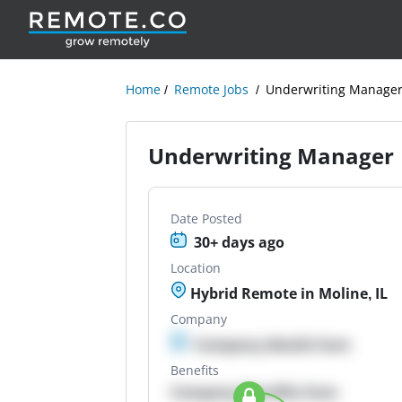
Home
Remote Jobs
Underwriting Manage
Underwriting Manager
Date Posted
30+ days ago
Location
Hybrid Remote in Moline, IL
Company
Company details here
Benefits
Company Benefits here