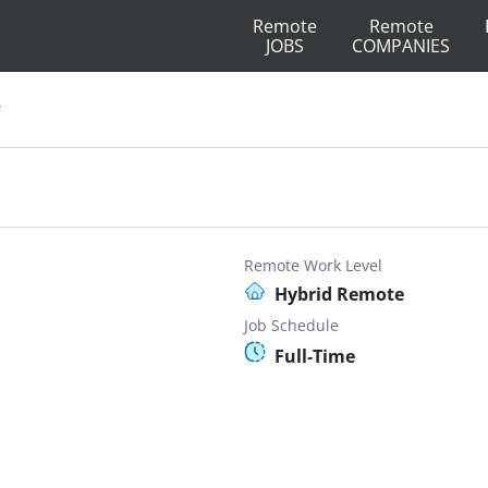
Remote
Remote
JOBS
COMPANIES
r
Remote Work Level
Hybrid Remote
Job Schedule
Full-Time