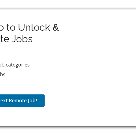
o to Unlock &
te
Jobs
ob categories
obs
ext Remote Job!