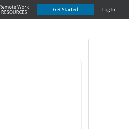
Remote Work
Get Started
Log In
RESOURCES