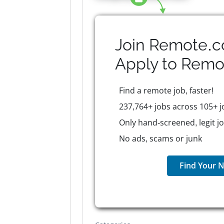
Join Remote.c
Apply to
Remo
Find a remote job, faster!
237,764+ jobs across 105+ j
Only hand-screened, legit j
No ads, scams or junk
Find Your N