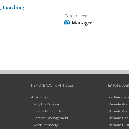
g
,
Coaching
Career Level
Manager
REMOTE WORK ARTICLES
REMOTE JOB
All Articles
Find Remote J
Why Go Remote
Remote Acco
Build a Remote Team
Remote Acco
Remote Management
Remote Book
Work Remotely
Remote Cust