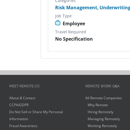
Categories
Risk Management
,
Underwritin
Job Type
Employee
Travel Required
No Specification
MEET REMOTE.CO
REMOTE WORK Q&A
About & Contact
All Remote Companies
CCPA/GDPR
Why Remote
Do Not Sell or Share My Personal
Hiring Remotely
Information
Managing Remotely
Fraud Awareness
Working Remotely