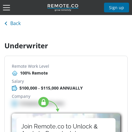
Sign up
Back
Underwriter
Remote Work Level
100% Remote
Salary
$100,000 - $115,000 ANNUALLY
Company
Company details here
Join Remote.co to Unlock &