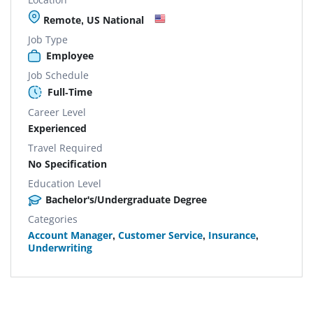
Remote, US National
Job Type
Employee
Job Schedule
Full-Time
Career Level
Experienced
Travel Required
No Specification
Education Level
Bachelor's/Undergraduate Degree
Categories
Account Manager
,
Customer Service
,
Insurance
,
Underwriting