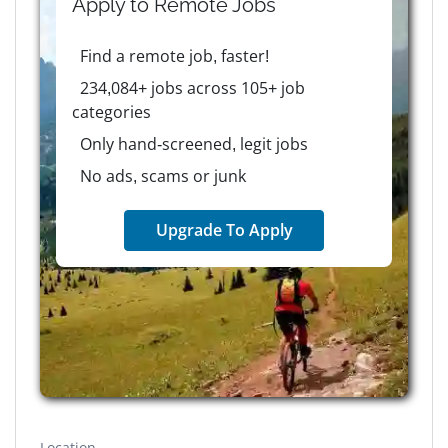
Apply to
Remote
Jobs
Find a remote job, faster!
234,084+ jobs across 105+ job
categories
Only hand-screened, legit jobs
No ads, scams or junk
Upgrade To Apply
Location