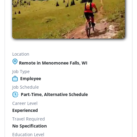
Location
Remote in Menomonee Falls, WI
Job Type
Employee
Job Schedule
Part-Time, Alternative Schedule
Career Level
Experienced
Travel Required
No Specification
Education Level