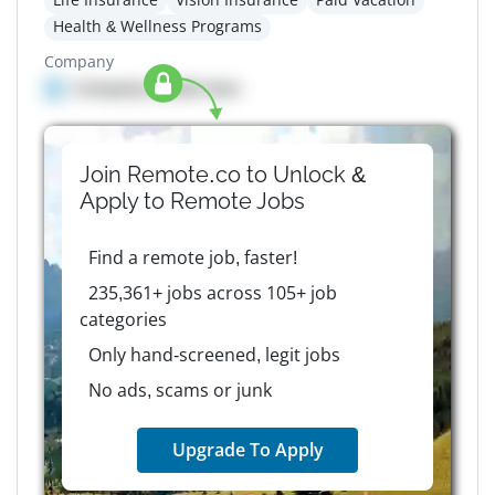
Health & Wellness Programs
Company
Company details here
Join Remote.co to Unlock &
Apply to
Remote
Jobs
Find a remote job, faster!
235,361+ jobs across 105+ job
categories
Only hand-screened, legit jobs
No ads, scams or junk
Upgrade To Apply