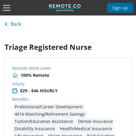
Sign up
Back
Triage Registered Nurse
Remote Work Level
100% Remote
Salary
$29 - $46 HOURLY
Benefits
Professional/Career Development
401k Matching/Retirement Savings
Tuition/Education Assistance
Dental Insurance
Disability Insurance
Health/Medical Insurance
Life Insurance
Vision Insurance
Paid Vacation