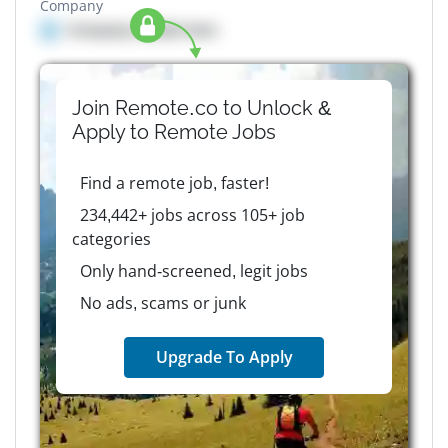
Company
Company details here
Join Remote.co to Unlock &
Apply to
Remote
Jobs
Find a remote job, faster!
234,442+ jobs across 105+ job
categories
Only hand-screened, legit jobs
No ads, scams or junk
Upgrade To Apply