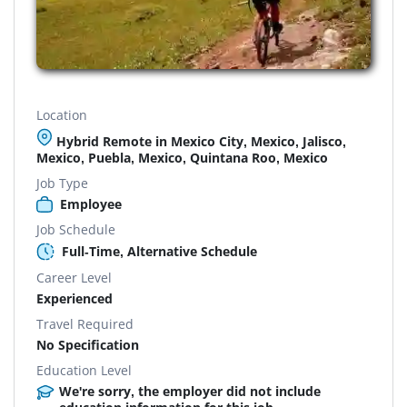
Location
Hybrid Remote in Mexico City, Mexico, Jalisco,
Mexico, Puebla, Mexico, Quintana Roo, Mexico
Job Type
Employee
Job Schedule
Full-Time, Alternative Schedule
Career Level
Experienced
Travel Required
No Specification
Education Level
We're sorry, the employer did not include