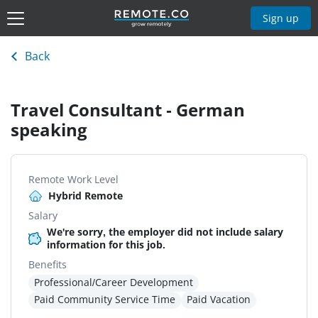
Sign up
Back
Travel Consultant - German
speaking
Remote Work Level
Hybrid Remote
Salary
We're sorry, the employer did not include salary
information for this job.
Benefits
Professional/Career Development
Paid Community Service Time
Paid Vacation