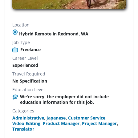
Location
Hybrid Remote in Redmond, WA
Job Type
Freelance
Career Level
Experienced
Travel Required
No Specification
Education Level
We're sorry, the employer did not include
education information for this job.
Categories
Administrative
,
Japanese
,
Customer Service
,
Video Editing
,
Product Manager
,
Project Manager
,
Translator