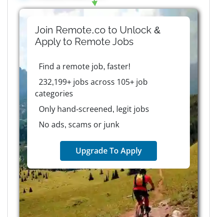
Join Remote.co to Unlock &
Apply to
Remote
Jobs
Find a remote job, faster!
232,199+ jobs across 105+ job
categories
Only hand-screened, legit jobs
No ads, scams or junk
Upgrade To Apply