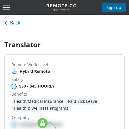
Sign up
Back
Translator
Remote Work Level
Hybrid Remote
Salary
$30 - $45 HOURLY
Benefits
Health/Medical Insurance
Paid Sick Leave
Health & Wellness Programs
Company
Company details here