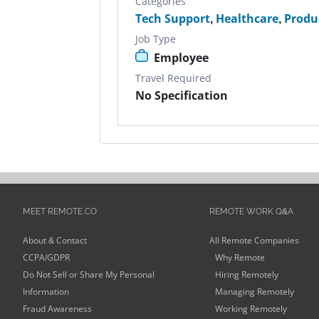
Categories
Tech Support
,
Healthcare
,
Produ
Job Type
Employee
Travel Required
No Specification
MEET REMOTE.CO
REMOTE WORK Q&A
About & Contact
All Remote Companies
CCPA/GDPR
Why Remote
Do Not Sell or Share My Personal
Hiring Remotely
Information
Managing Remotely
Fraud Awareness
Working Remotely