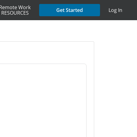
Remote Work
Get Started
Log In
RESOURCES