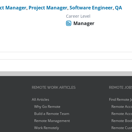
ct Manager
,
Project Manager
,
Software Engineer
,
QA
Career Level
Manager
REMOTE WORK ARTICLES
REMOTE JOB
All Articles
Find Remote J
Why Go Remote
Remote Acco
Build a Remote Team
Remote Acco
Remote Management
Remote Book
Work Remotely
Remote Cust