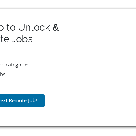
o to Unlock &
te
Jobs
ob categories
obs
ext Remote Job!