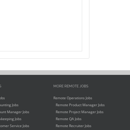
S
MORE REMOTE JOBS
obs
Remote Operations Jobs
unting Jobs
Remote Product Manager Jobs
unt Manager Jobs
Remote Project Manager Jobs
keeping Jobs
Remote QA Jobs
omer Service Jobs
Remote Recruiter Jobs