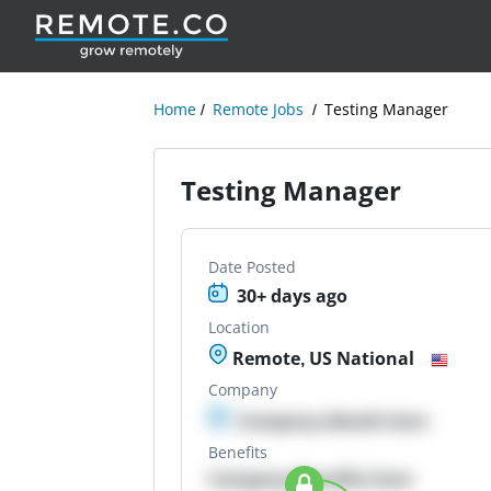
Home
Remote Jobs
Testing Manager
Testing Manager
Date Posted
30+ days ago
Location
Remote, US National
Company
Company details here
Benefits
Company Benefits here