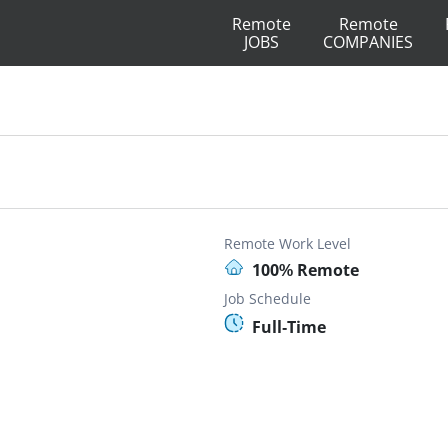
Remote
Remote
JOBS
COMPANIES
Remote Work Level
100% Remote
Job Schedule
Full-Time