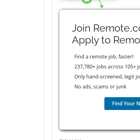
Join Remote.c
Apply to
Remo
Find a remote job, faster!
237,780+ jobs across 105+ j
Only hand-screened, legit j
No ads, scams or junk
Find Your N