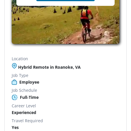
Location
Hybrid Remote in Roanoke, VA
Job Type
Employee
Job Schedule
Full-Time
Career Level
Experienced
Travel Required
Yes