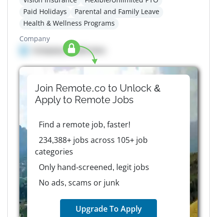
Paid Holidays
Parental and Family Leave
Health & Wellness Programs
Company
Company details here
Join Remote.co to Unlock &
Apply to
Remote
Jobs
Find a remote job, faster!
234,388+ jobs across 105+ job
categories
Only hand-screened, legit jobs
No ads, scams or junk
Upgrade To Apply