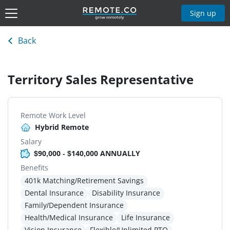
Sign up
Back
Territory Sales Representative
Remote Work Level
Hybrid Remote
Salary
$90,000 - $140,000 ANNUALLY
Benefits
401k Matching/Retirement Savings
Dental Insurance
Disability Insurance
Family/Dependent Insurance
Health/Medical Insurance
Life Insurance
Vision Insurance
Flexible/Unlimited PTO