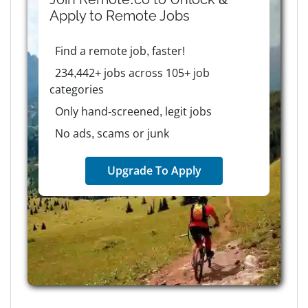
Apply to
Remote
Jobs
Find a remote job, faster!
234,442+ jobs across 105+ job
categories
Only hand-screened, legit jobs
No ads, scams or junk
Upgrade To Apply