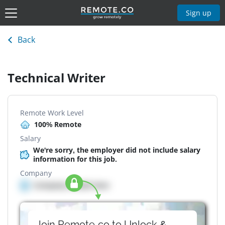
Sign up
Back
Technical Writer
Remote Work Level
100% Remote
Salary
We're sorry, the employer did not include salary
information for this job.
Company
Company details here
Join Remote.co to Unlock &