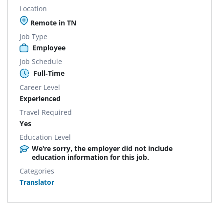
Location
Remote in TN
Job Type
Employee
Job Schedule
Full-Time
Career Level
Experienced
Travel Required
Yes
Education Level
We're sorry, the employer did not include
education information for this job.
Categories
Translator