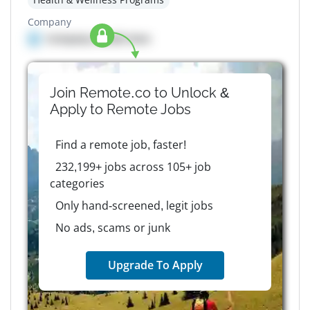
Company
Company details here
Join Remote.co to Unlock &
Apply to
Remote
Jobs
Find a remote job, faster!
232,199+ jobs across 105+ job
categories
Only hand-screened, legit jobs
No ads, scams or junk
Upgrade To Apply