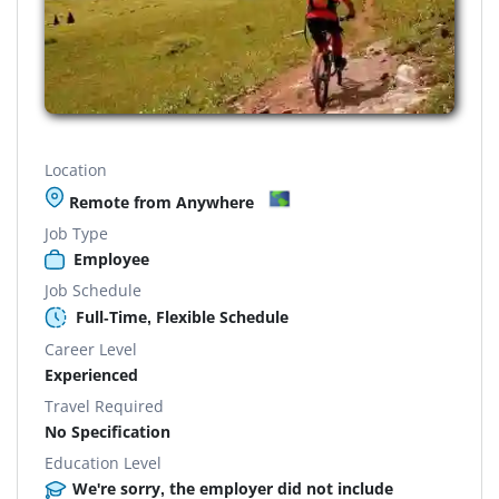
Location
Remote from Anywhere
Job Type
Employee
Job Schedule
Full-Time, Flexible Schedule
Career Level
Experienced
Travel Required
No Specification
Education Level
We're sorry, the employer did not include