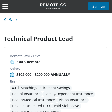
Sign up
Back
Technical Product Lead
Remote Work Level
100% Remote
Salary
$102,000 - $200,000 ANNUALLY
Benefits
401k Matching/Retirement Savings
Dental Insurance
Family/Dependent Insurance
Health/Medical Insurance
Vision Insurance
Flexible/Unlimited PTO
Paid Sick Leave
Health & Wellness Programs