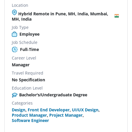
Location
Hybrid Remote in Pune, MH, India, Mumbai,
MH, India
Job Type
Employee
Job Schedule
Full-Time
Career Level
Manager
Travel Required
No Specification
Education Level
Bachelor's/Undergraduate Degree
Categories
Design
,
Front End Developer
,
UI/UX Design
,
Product Manager
,
Project Manager
,
Software Engineer