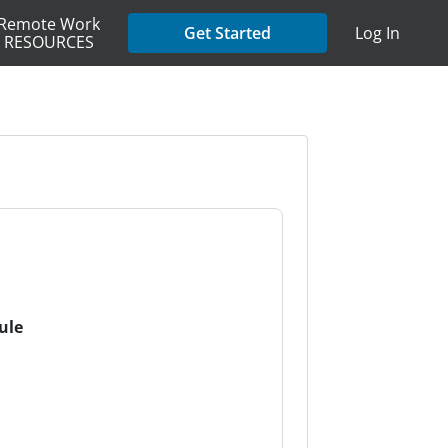
Remote Work
Get Started
Log In
RESOURCES
ule