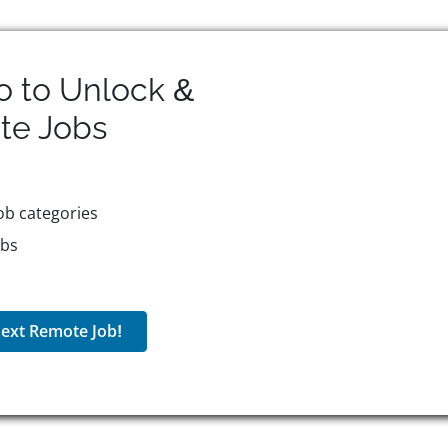
o to Unlock &
te
Jobs
ob categories
obs
ext Remote Job!