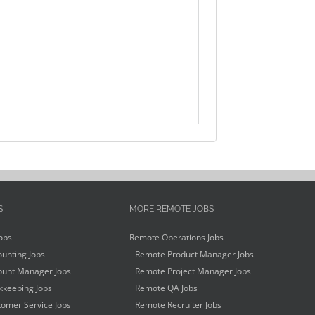
S
MORE REMOTE JOBS
obs
Remote Operations Jobs
unting Jobs
Remote Product Manager Jobs
unt Manager Jobs
Remote Project Manager Jobs
keeping Jobs
Remote QA Jobs
omer Service Jobs
Remote Recruiter Jobs