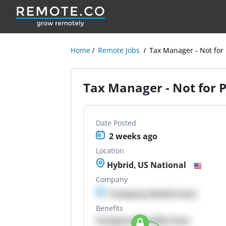
Home
Remote Jobs
Tax Manager - Not for 
Tax Manager - Not for P
Date Posted
2 weeks ago
Location
Hybrid, US National
Company
Company details here
Benefits
Company Benefits here