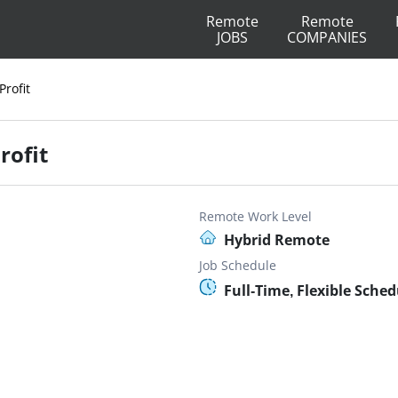
Remote
Remote
JOBS
COMPANIES
Profit
rofit
Remote Work Level
Hybrid Remote
Job Schedule
Full-Time, Flexible Sched