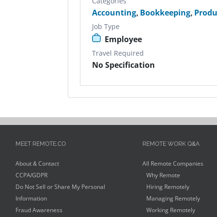
Categories
Accounting
,
Bookkeeping
,
Produ
Job Type
Employee
Travel Required
No Specification
MEET REMOTE.CO
REMOTE WORK Q&A
About & Contact
All Remote Companies
CCPA/GDPR
Why Remote
Do Not Sell or Share My Personal
Hiring Remotely
Information
Managing Remotely
Fraud Awareness
Working Remotely