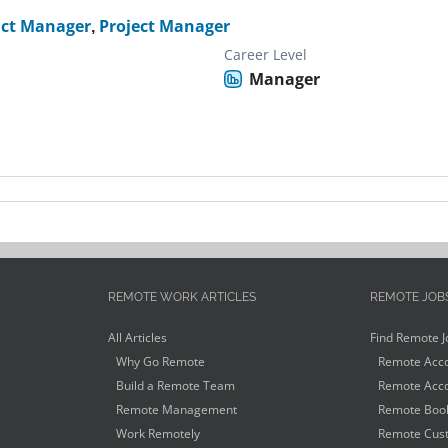
ct Manager
,
Project Manager
Career Level
Manager
REMOTE WORK ARTICLES
REMOTE JOB
All Articles
Find Remote J
Why Go Remote
Remote Acco
Build a Remote Team
Remote Acco
Remote Management
Remote Book
Work Remotely
Remote Cust