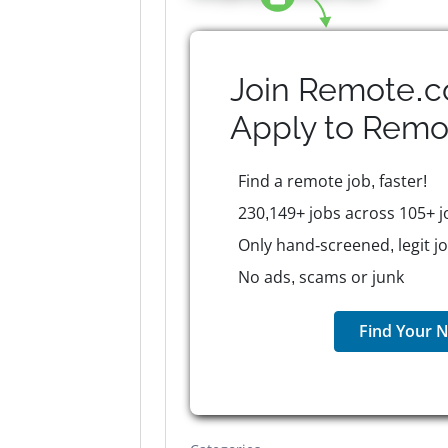
Join Remote.c
Apply to
Remo
Find a remote job, faster!
230,149+ jobs across 105+ j
Only hand-screened, legit j
No ads, scams or junk
Find Your N