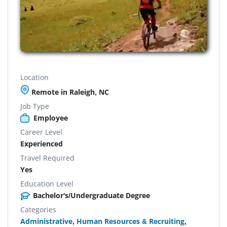
Location
Remote in Raleigh, NC
Job Type
Employee
Career Level
Experienced
Travel Required
Yes
Education Level
Bachelor's/Undergraduate Degree
Categories
Administrative
,
Human Resources & Recruiting
,