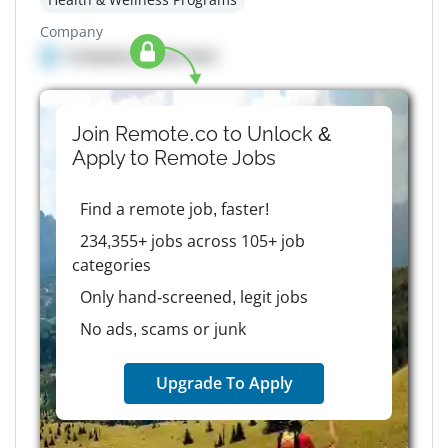
Company
Company details here
Join Remote.co to Unlock &
Apply to
Remote
Jobs
Find a remote job, faster!
234,355+ jobs across 105+ job
categories
Only hand-screened, legit jobs
No ads, scams or junk
Upgrade To Apply