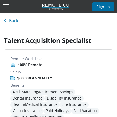
Sign up
Back
Talent Acquisition Specialist
Remote Work Level
100% Remote
Salary
$60,000 ANNUALLY
Benefits
401k Matching/Retirement Savings
Dental Insurance
Disability Insurance
Health/Medical Insurance
Life Insurance
Vision Insurance
Paid Holidays
Paid Vacation
Health & Wellness Programs