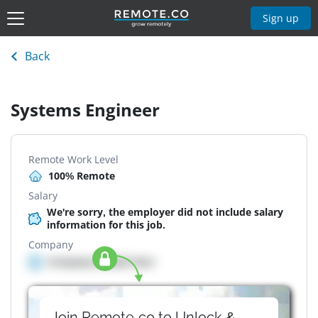
Sign up
Back
Systems Engineer
Remote Work Level
100% Remote
Salary
We're sorry, the employer did not include salary
information for this job.
Company
Company details here
Join Remote.co to Unlock &