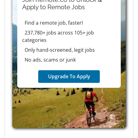
Apply to
Remote
Jobs
Find a remote job, faster!
237,780+ jobs across 105+ job
categories
Only hand-screened, legit jobs
No ads, scams or junk
Upgrade To Apply