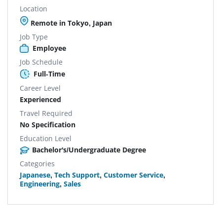
Location
Remote in Tokyo, Japan
Job Type
Employee
Job Schedule
Full-Time
Career Level
Experienced
Travel Required
No Specification
Education Level
Bachelor's/Undergraduate Degree
Categories
Japanese
,
Tech Support
,
Customer Service
,
Engineering
,
Sales