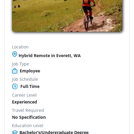
Location
Hybrid Remote in Everett, WA
Job Type
Employee
Job Schedule
Full-Time
Career Level
Experienced
Travel Required
No Specification
Education Level
Bachelor's/Undergraduate Degree