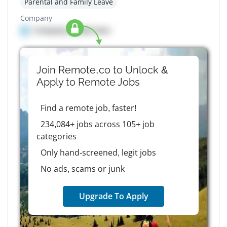
Parental and Family Leave
Company
Company details here
Join Remote.co to Unlock &
Apply to
Remote
Jobs
Find a remote job, faster!
234,084+ jobs across 105+ job
categories
Only hand-screened, legit jobs
No ads, scams or junk
Upgrade To Apply