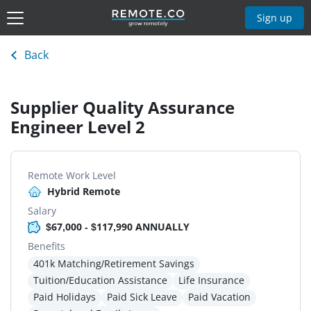
Sign up
Back
Supplier Quality Assurance
Engineer Level 2
Remote Work Level
Hybrid Remote
Salary
$67,000 - $117,990 ANNUALLY
Benefits
401k Matching/Retirement Savings
Tuition/Education Assistance
Life Insurance
Paid Holidays
Paid Sick Leave
Paid Vacation