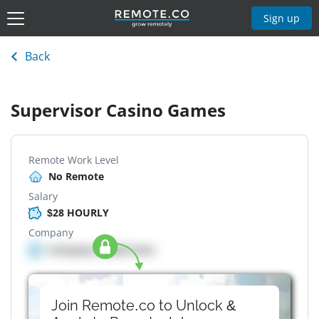
Sign up
Back
Supervisor Casino Games
Remote Work Level
No Remote
Salary
$28 HOURLY
Company
Company details here
Join Remote.co to Unlock &