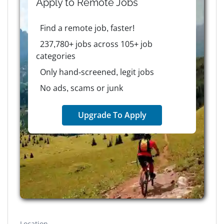
Apply to
Remote
Jobs
Find a remote job, faster!
237,780+ jobs across 105+ job
categories
Only hand-screened, legit jobs
No ads, scams or junk
Upgrade To Apply
Location