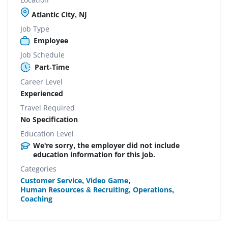
Atlantic City, NJ
Job Type
Employee
Job Schedule
Part-Time
Career Level
Experienced
Travel Required
No Specification
Education Level
We're sorry, the employer did not include
education information for this job.
Categories
Customer Service
,
Video Game
,
Human Resources & Recruiting
,
Operations
,
Coaching