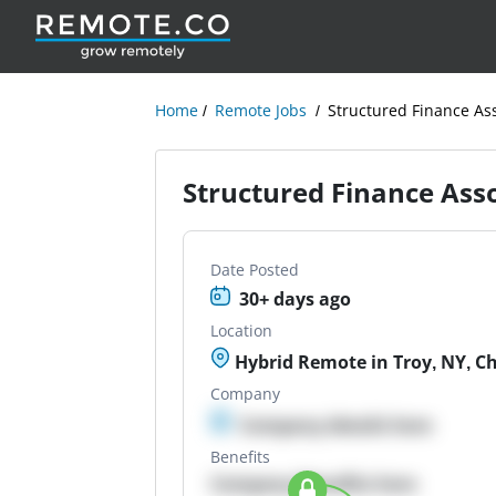
Home
Remote Jobs
Structured Finance As
Structured Finance Ass
Date Posted
30+ days ago
Location
Hybrid Remote in Troy, NY, Ch
Company
Company details here
Benefits
Company Benefits here