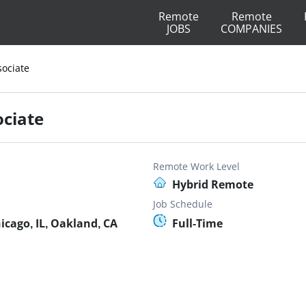
Remote
Remote
JOBS
COMPANIES
sociate
ociate
Remote Work Level
Hybrid Remote
Job Schedule
icago, IL, Oakland, CA
Full-Time