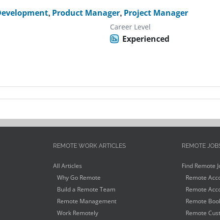
Development
,
Product Manager
,
Project Manager
Career Level
Experienced
REMOTE WORK ARTICLES
REMOTE JOB
All Articles
Find Remote J
Why Go Remote
Remote Acco
Build a Remote Team
Remote Acco
Remote Management
Remote Book
Work Remotely
Remote Cust