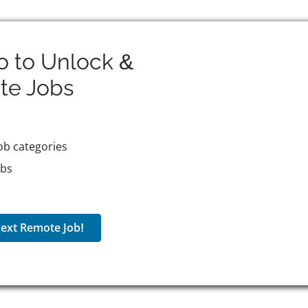
o to Unlock &
te
Jobs
ob categories
obs
ext Remote Job!