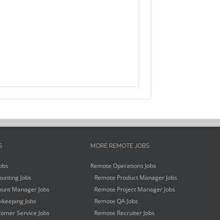
S
MORE REMOTE JOBS
obs
Remote Operations Jobs
unting Jobs
Remote Product Manager Jobs
unt Manager Jobs
Remote Project Manager Jobs
keeping Jobs
Remote QA Jobs
omer Service Jobs
Remote Recruiter Jobs