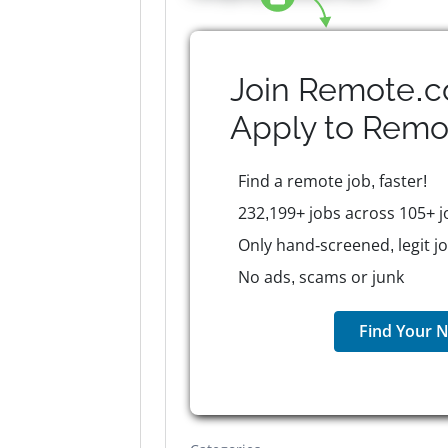
Join Remote.c
Apply to
Remo
Find a remote job, faster!
232,199+ jobs across 105+ j
Only hand-screened, legit j
No ads, scams or junk
Find Your N