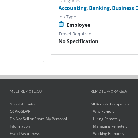
Categories
Accounting
,
Banking
,
Business 
Job Type
Employee
Travel Required
No Specification
MEET REMOTE.CO
REMOTE WORK Q&A
About & Contact
All Remote Companies
CCPA/GDPR
Why Remote
Do Not Sell or Share My Personal
Hiring Remotely
Information
Managing Remotely
Fraud Awareness
Working Remotely