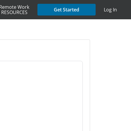
Remote Work
Get Started
Log In
RESOURCES