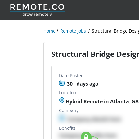
Home
Remote Jobs
Structural Bridge Desi
Structural Bridge Desig
Date Posted
30+ days ago
Location
Hybrid Remote in Atlanta, GA
Company
Company details here
Benefits
Company Benefits here