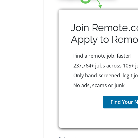
Join Remote.c
Apply to
Remo
Find a remote job, faster!
237,764+ jobs across 105+ j
Only hand-screened, legit j
No ads, scams or junk
Find Your N