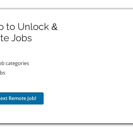
o to Unlock &
te
Jobs
ob categories
obs
ext Remote Job!