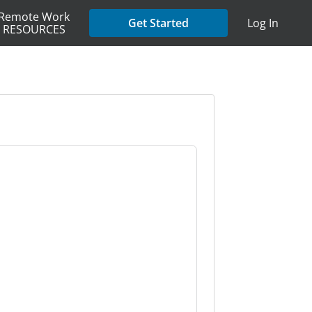
Remote Work
Get Started
Log In
RESOURCES