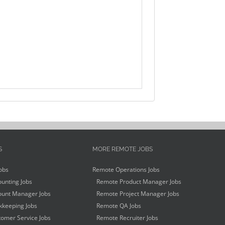
S
MORE REMOTE JOBS
obs
Remote Operations Jobs
unting Jobs
Remote Product Manager Jobs
unt Manager Jobs
Remote Project Manager Jobs
keeping Jobs
Remote QA Jobs
omer Service Jobs
Remote Recruiter Jobs