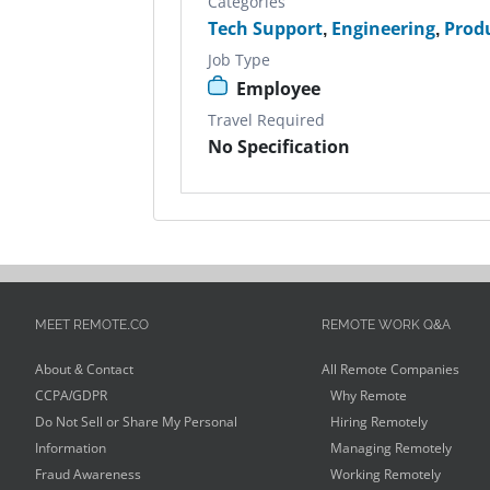
Categories
Tech Support
,
Engineering
,
Prod
Job Type
Employee
Travel Required
No Specification
MEET REMOTE.CO
REMOTE WORK Q&A
About & Contact
All Remote Companies
CCPA/GDPR
Why Remote
Do Not Sell or Share My Personal
Hiring Remotely
Information
Managing Remotely
Fraud Awareness
Working Remotely