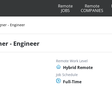
Remote
Remote
JOBS
COMPANIES
gner - Engineer
ner - Engineer
Remote Work Level
Hybrid Remote
Job Schedule
Full-Time