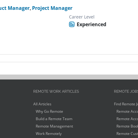
uct Manager
,
Project Manager
Career Level
Experienced
REMOTE WORK ARTICLES
REMOTE JOB
All Articles
Find Remote J
Why Go Remote
Remote Acco
Build a Remote Team
Remote Acco
Remote Management
Remote Book
Work Remotely
Remote Cust