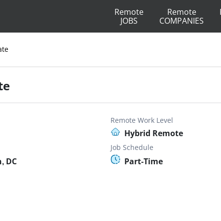
Remote
Remote
JOBS
COMPANIES
ate
te
Remote Work Level
Hybrid Remote
Job Schedule
, DC
Part-Time