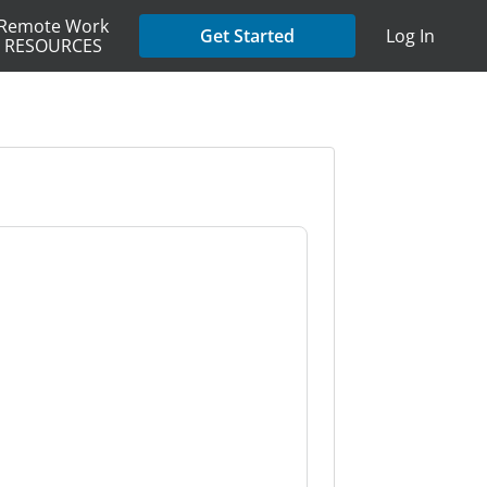
Remote Work
Get Started
Log In
RESOURCES