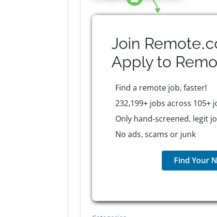
Join Remote.c
Apply to
Remo
Find a remote job, faster!
232,199+ jobs across 105+ j
Only hand-screened, legit j
No ads, scams or junk
Find Your N