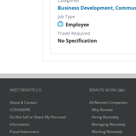
Categories
Business Development
,
Commun
Job Type
Employee
Travel Required
No Specification
MEET REMOTE.CO
REMOTE WORK Q&A
About & Contact
All Remote Companies
CCPA/GDPR
Why Remote
Do Not Sell or Share My Personal
Hiring Remotely
Information
Managing Remotely
Fraud Awareness
Working Remotely