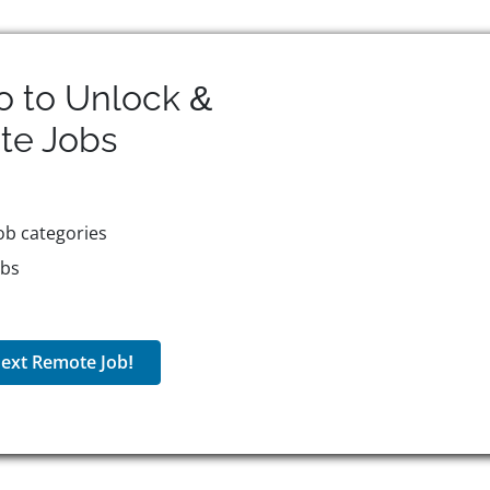
o to Unlock &
te
Jobs
ob categories
obs
ext Remote Job!