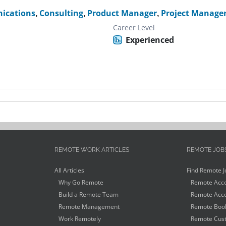
ications
,
Consulting
,
Product Manager
,
Project Manage
Career Level
Experienced
REMOTE WORK ARTICLES
REMOTE JOB
All Articles
Find Remote J
Why Go Remote
Remote Acco
Build a Remote Team
Remote Acco
Remote Management
Remote Book
Work Remotely
Remote Cust