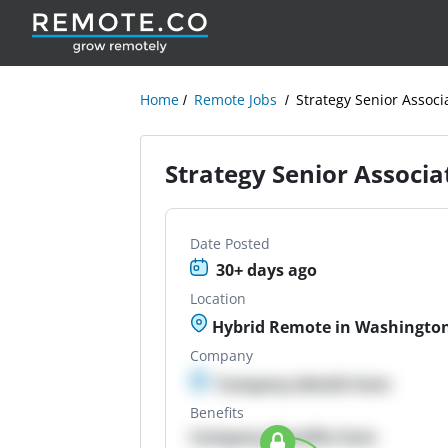
Home
Remote Jobs
Strategy Senior Associ
Strategy Senior Associa
Date Posted
30+ days ago
Location
Hybrid Remote in Washington
Company
Company details here
Benefits
Company Benefits here