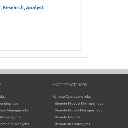
r
,
Research
,
Analyst
S
MORE REMOTE JOBS
obs
Remote Operations Jobs
unting Jobs
Remote Product Manager Jobs
unt Manager Jobs
Remote Project Manager Jobs
keeping Jobs
Remote QA Jobs
omer Service Jobs
Remote Recruiter Jobs