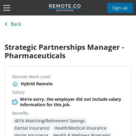
Sign up
Back
Strategic Partnerships Manager -
Pharmaceuticals
Remote Work Level
Hybrid Remote
Salary
We're sorry, the employer did not include salary
information for this job.
Benefits
401k Matching/Retirement Savings
Dental Insurance
Health/Medical Insurance
Vision Insurance
Health & Wellness Programs