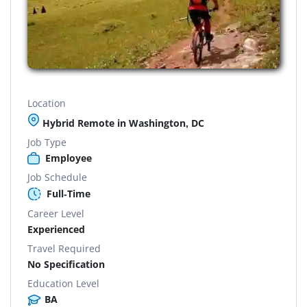
Location
Hybrid Remote in Washington, DC
Job Type
Employee
Job Schedule
Full-Time
Career Level
Experienced
Travel Required
No Specification
Education Level
BA