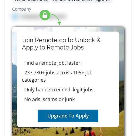
Company
Company details here
Join Remote.co to Unlock &
Apply to
Remote
Jobs
Find a remote job, faster!
237,780+ jobs across 105+ job
categories
Only hand-screened, legit jobs
No ads, scams or junk
Upgrade To Apply