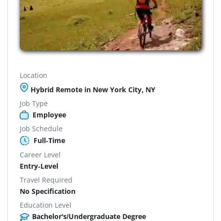
Location
Hybrid Remote in New York City, NY
Job Type
Employee
Job Schedule
Full-Time
Career Level
Entry-Level
Travel Required
No Specification
Education Level
Bachelor's/Undergraduate Degree