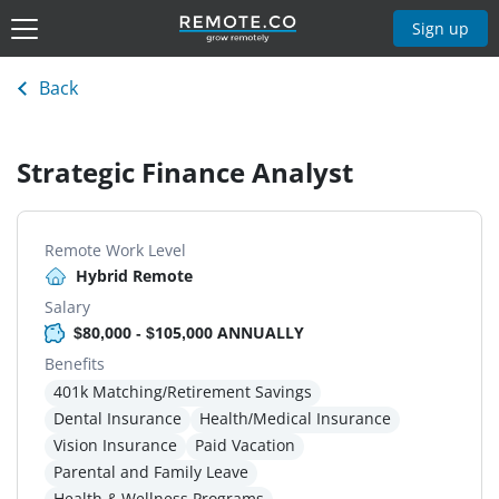
Sign up
Back
Strategic Finance Analyst
Remote Work Level
Hybrid Remote
Salary
$80,000 - $105,000 ANNUALLY
Benefits
401k Matching/Retirement Savings
Dental Insurance
Health/Medical Insurance
Vision Insurance
Paid Vacation
Parental and Family Leave
Health & Wellness Programs