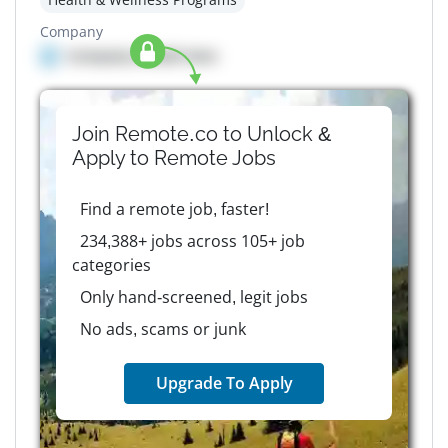
Company
Company details here
Join Remote.co to Unlock &
Apply to
Remote
Jobs
Find a remote job, faster!
234,388+ jobs across 105+ job
categories
Only hand-screened, legit jobs
No ads, scams or junk
Upgrade To Apply