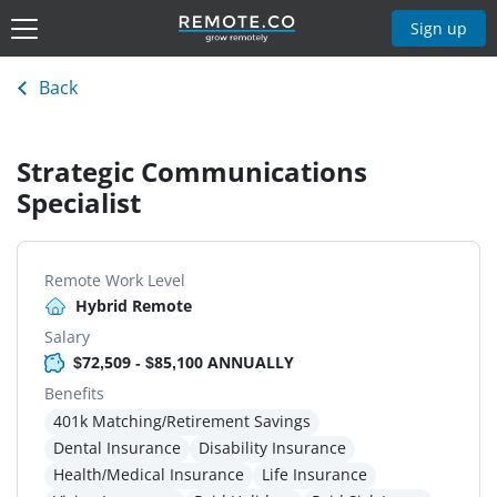
Sign up
Back
Strategic Communications
Specialist
Remote Work Level
Hybrid Remote
Salary
$72,509 - $85,100 ANNUALLY
Benefits
401k Matching/Retirement Savings
Dental Insurance
Disability Insurance
Health/Medical Insurance
Life Insurance