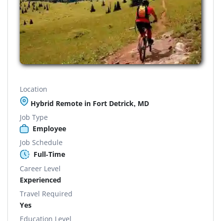
Location
Hybrid Remote in Fort Detrick, MD
Job Type
Employee
Job Schedule
Full-Time
Career Level
Experienced
Travel Required
Yes
Education Level