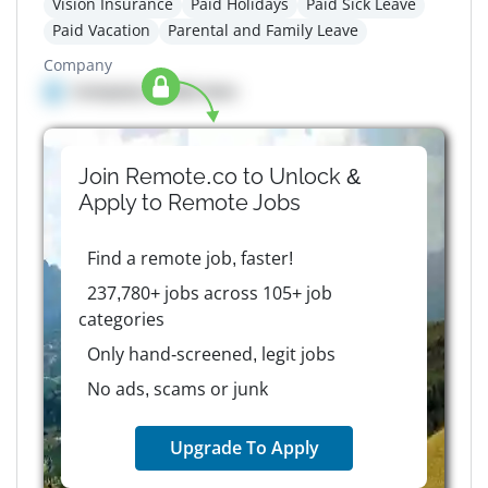
Vision Insurance
Paid Holidays
Paid Sick Leave
Paid Vacation
Parental and Family Leave
Company
Company details here
Join Remote.co to Unlock &
Apply to
Remote
Jobs
Find a remote job, faster!
237,780+ jobs across 105+ job
categories
Only hand-screened, legit jobs
No ads, scams or junk
Upgrade To Apply