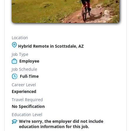
Location
Hybrid Remote in Scottsdale, AZ
Job Type
Employee
Job Schedule
Full-Time
Career Level
Experienced
Travel Required
No Specification
Education Level
We're sorry, the employer did not include
education information for this job.