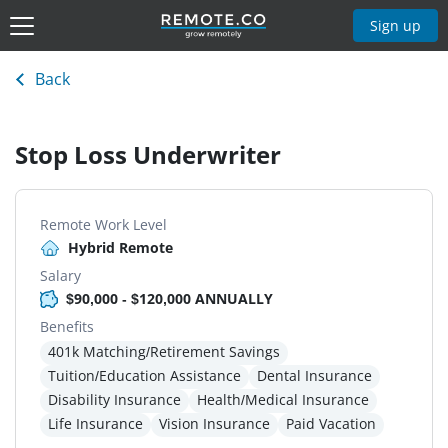
Sign up
Back
Stop Loss Underwriter
Remote Work Level
Hybrid Remote
Salary
$90,000 - $120,000 ANNUALLY
Benefits
401k Matching/Retirement Savings
Tuition/Education Assistance
Dental Insurance
Disability Insurance
Health/Medical Insurance
Life Insurance
Vision Insurance
Paid Vacation