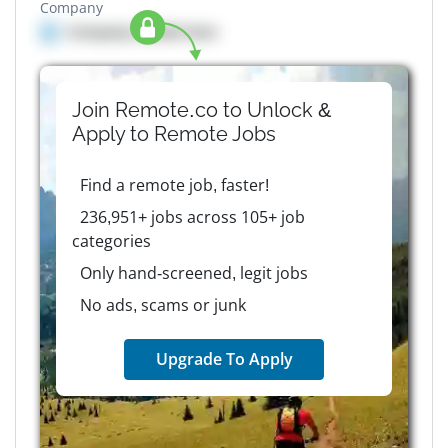
Company
Company details here
Join Remote.co to Unlock &
Apply to
Remote
Jobs
Find a remote job, faster!
236,951+ jobs across 105+ job
categories
Only hand-screened, legit jobs
No ads, scams or junk
Upgrade To Apply