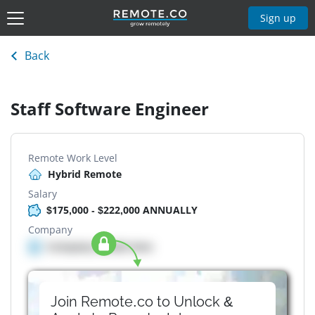
Sign up
Back
Staff Software Engineer
Remote Work Level
Hybrid Remote
Salary
$175,000 - $222,000 ANNUALLY
Company
Company details here
Join Remote.co to Unlock &