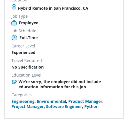
Hybrid Remote in San Francisco, CA
Job Type
Employee
Job Schedule
Full-Time
Career Level
Experienced
Travel Required
No Specification
Education Level
We're sorry, the employer did not include
education information for this job.
Categories
Engineering
,
Environmental
,
Product Manager
,
Project Manager
,
Software Engineer
,
Python