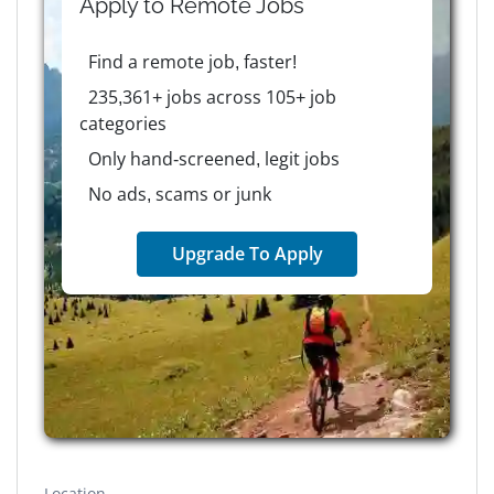
Apply to
Remote
Jobs
Find a remote job, faster!
235,361+ jobs across 105+ job
categories
Only hand-screened, legit jobs
No ads, scams or junk
Upgrade To Apply
Location