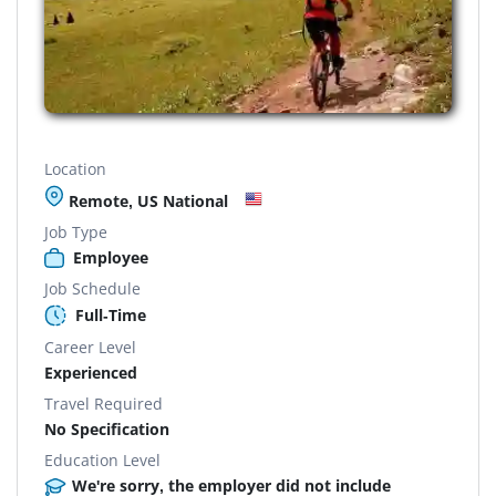
Location
Remote, US National
Job Type
Employee
Job Schedule
Full-Time
Career Level
Experienced
Travel Required
No Specification
Education Level
We're sorry, the employer did not include