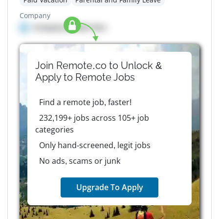
Company
Company details here
Join Remote.co to Unlock &
Apply to
Remote
Jobs
Find a remote job, faster!
232,199+ jobs across 105+ job
categories
Only hand-screened, legit jobs
No ads, scams or junk
Upgrade To Apply