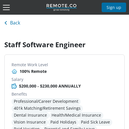
Sign up
Back
Staff Software Engineer
Remote Work Level
100% Remote
Salary
$200,000 - $230,000 ANNUALLY
Benefits
Professional/Career Development
401k Matching/Retirement Savings
Dental Insurance
Health/Medical Insurance
Vision Insurance
Paid Holidays
Paid Sick Leave
Paid Vacation
Parental and Family Leave