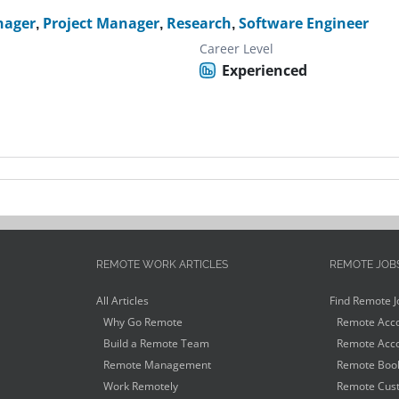
nager
,
Project Manager
,
Research
,
Software Engineer
Career Level
Experienced
REMOTE WORK ARTICLES
REMOTE JOB
All Articles
Find Remote J
Why Go Remote
Remote Acco
Build a Remote Team
Remote Acco
Remote Management
Remote Book
Work Remotely
Remote Cust