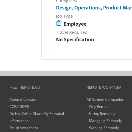
Categories
Design
,
Operations
,
Product Ma
Job Type
Employee
Travel Required
No Specification
MEET REMOTE.CO
REMOTE WORK Q&A
About & Contact
All Remote Companies
CCPA/GDPR
Why Remote
Do Not Sell or Share My Personal
Hiring Remotely
Information
Managing Remotely
Fraud Awareness
Working Remotely