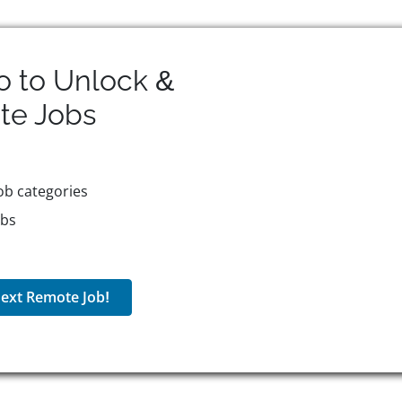
o to Unlock &
te
Jobs
ob categories
obs
ext Remote Job!