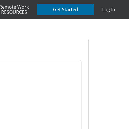
Remote Work
Get Started
Log In
RESOURCES