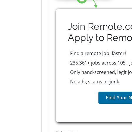
Join Remote.c
Apply to
Remo
Find a remote job, faster!
235,361+ jobs across 105+ j
Only hand-screened, legit j
No ads, scams or junk
Find Your N