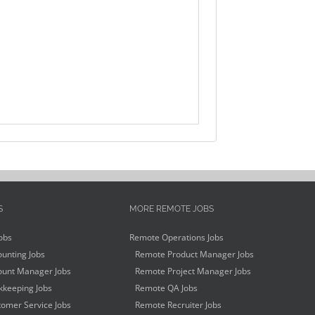
S
MORE REMOTE JOBS
obs
Remote Operations Jobs
unting Jobs
Remote Product Manager Jobs
unt Manager Jobs
Remote Project Manager Jobs
keeping Jobs
Remote QA Jobs
omer Service Jobs
Remote Recruiter Jobs