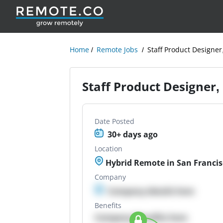
Home
Remote Jobs
Staff Product Designe
Staff Product Designer
Date Posted
30+ days ago
Location
Hybrid Remote in San Francis
Company
Company details here
Benefits
Company Benefits here