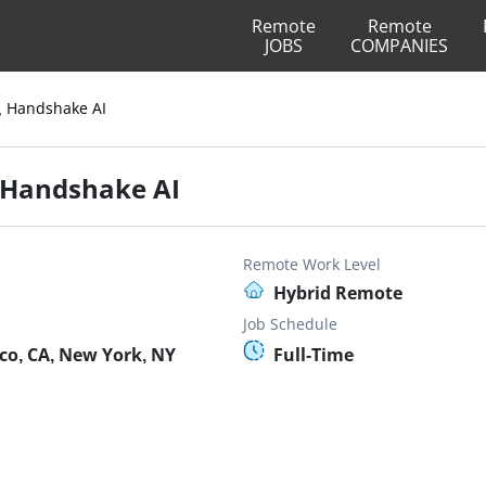
Remote
Remote
JOBS
COMPANIES
r, Handshake AI
, Handshake AI
Remote Work Level
Hybrid Remote
Job Schedule
co, CA, New York, NY
Full-Time