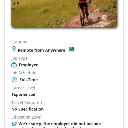
Location
Remote from Anywhere
Job Type
Employee
Job Schedule
Full-Time
Career Level
Experienced
Travel Required
No Specification
Education Level
We're sorry, the employer did not include