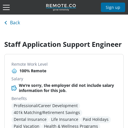
Sign up
Back
Staff Application Support Engineer
Remote Work Level
100% Remote
Salary
We're sorry, the employer did not include salary
information for this job.
Benefits
Professional/Career Development
401k Matching/Retirement Savings
Dental Insurance
Life Insurance
Paid Holidays
Paid Vacation
Health & Wellness Programs