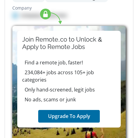
Company
Company details here
Join Remote.co to Unlock &
Apply to
Remote
Jobs
Find a remote job, faster!
234,084+ jobs across 105+ job
categories
Only hand-screened, legit jobs
No ads, scams or junk
Upgrade To Apply