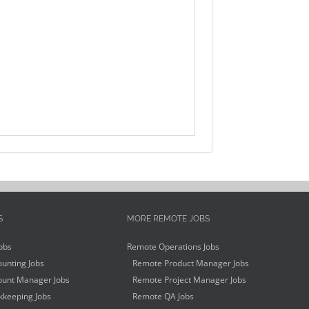
S
MORE REMOTE JOBS
obs
Remote Operations Jobs
unting Jobs
Remote Product Manager Jobs
unt Manager Jobs
Remote Project Manager Jobs
keeping Jobs
Remote QA Jobs