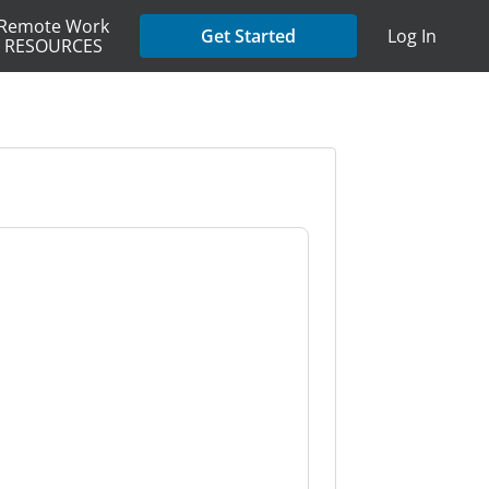
Remote Work
Get Started
Log In
RESOURCES