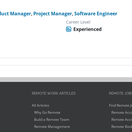
duct Manager
,
Project Manager
,
Software Engineer
Career Level
Experienced
REMOTE WORK ARTICLES
REMOTE JOB
All Articles
Find Remote J
Why Go Remote
Remote Acco
Build a Remote Team
Remote Acco
Remote Management
Remote Book