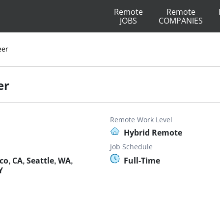
Remote
Remote
JOBS
COMPANIES
eer
er
Remote Work Level
Hybrid Remote
Job Schedule
o, CA, Seattle, WA,
Full-Time
Y