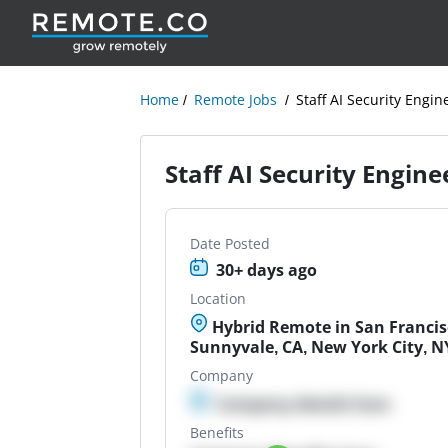
Home
Remote Jobs
Staff AI Security Engin
Staff AI Security Engine
Date Posted
30+ days ago
Location
Hybrid Remote in San Francisc
Sunnyvale, CA, New York City, N
Company
Company details here
Benefits