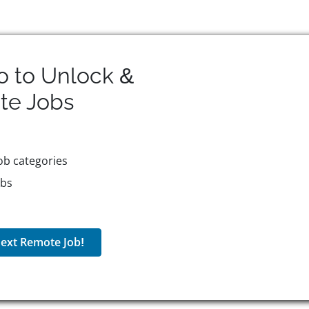
o to Unlock &
te
Jobs
ob categories
obs
ext Remote Job!