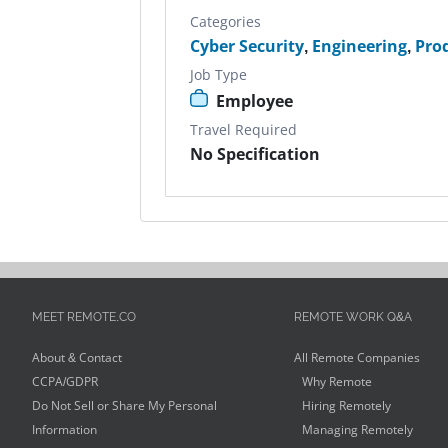
Categories
Cyber Security
,
Engineering
,
Pro
Job Type
Employee
Travel Required
No Specification
MEET REMOTE.CO
REMOTE WORK Q&A
About & Contact
All Remote Companies
CCPA/GDPR
Why Remote
Do Not Sell or Share My Personal
Hiring Remotely
Information
Managing Remotely