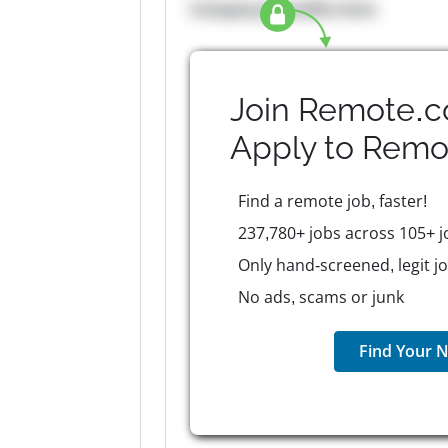
Company Benefits here
Join Remote.c
Apply to
Remo
Find a remote job, faster!
237,780+ jobs across 105+ j
Only hand-screened, legit j
No ads, scams or junk
Find Your N