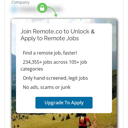
Company
Company details here
Join Remote.co to Unlock &
Apply to
Remote
Jobs
Find a remote job, faster!
234,355+ jobs across 105+ job
categories
Only hand-screened, legit jobs
No ads, scams or junk
Upgrade To Apply