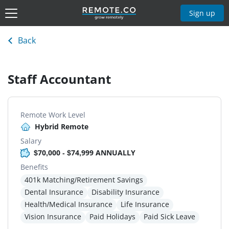
Sign up
Back
Staff Accountant
Remote Work Level
Hybrid Remote
Salary
$70,000 - $74,999 ANNUALLY
Benefits
401k Matching/Retirement Savings
Dental Insurance
Disability Insurance
Health/Medical Insurance
Life Insurance
Vision Insurance
Paid Holidays
Paid Sick Leave