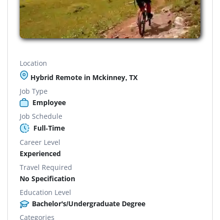
Location
Hybrid Remote in Mckinney, TX
Job Type
Employee
Job Schedule
Full-Time
Career Level
Experienced
Travel Required
No Specification
Education Level
Bachelor's/Undergraduate Degree
Categories