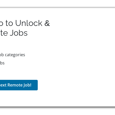
o to Unlock &
te
Jobs
ob categories
obs
ext Remote Job!