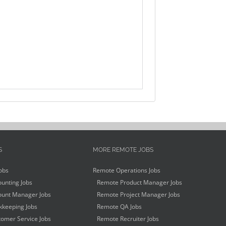
S
MORE REMOTE JOBS
obs
Remote Operations Jobs
unting Jobs
Remote Product Manager Jobs
unt Manager Jobs
Remote Project Manager Jobs
keeping Jobs
Remote QA Jobs
omer Service Jobs
Remote Recruiter Jobs