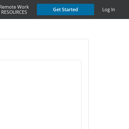
Remote Work
Get Started
Log In
RESOURCES