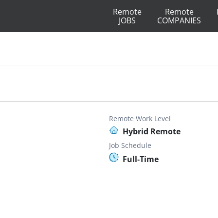
Remote
Remote
JOBS
COMPANIES
Remote Work Level
Hybrid Remote
Job Schedule
Full-Time