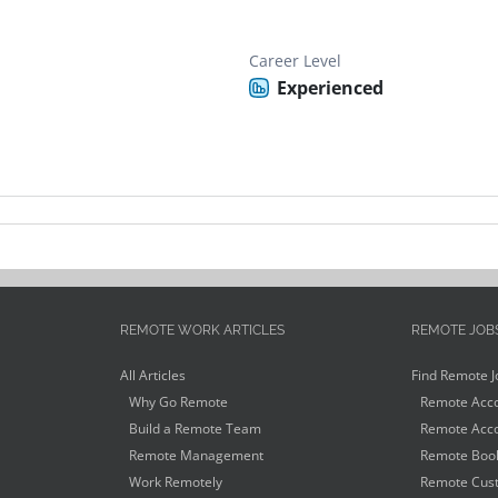
Career Level
Experienced
REMOTE WORK ARTICLES
REMOTE JOB
All Articles
Find Remote J
Why Go Remote
Remote Acco
Build a Remote Team
Remote Acco
Remote Management
Remote Book
Work Remotely
Remote Cust