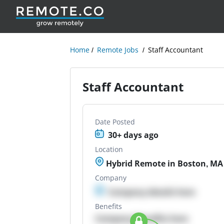
Home
Remote Jobs
Staff Accountant
Staff Accountant
Date Posted
30+ days ago
Location
Hybrid Remote in Boston, MA
Company
Company details here
Benefits
Company Benefits here