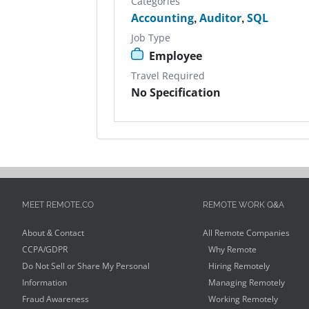
Categories
Accounting
,
Auditor
,
SQL
Job Type
Employee
Travel Required
No Specification
MEET REMOTE.CO
REMOTE WORK Q&A
About & Contact
All Remote Companies
CCPA/GDPR
Why Remote
Do Not Sell or Share My Personal
Hiring Remotely
Information
Managing Remotely
Fraud Awareness
Working Remotely