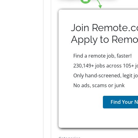
Join Remote.c
Apply to
Remo
Find a remote job, faster!
230,149+ jobs across 105+ j
Only hand-screened, legit j
No ads, scams or junk
Find Your N