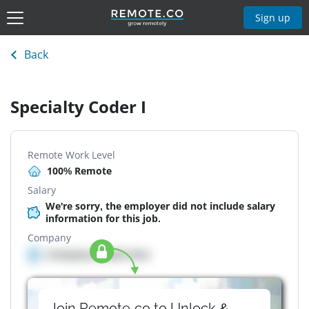
Sign up
Back
Specialty Coder I
Remote Work Level
100% Remote
Salary
We're sorry, the employer did not include salary
information for this job.
Company
Company details here
Join Remote.co to Unlock &