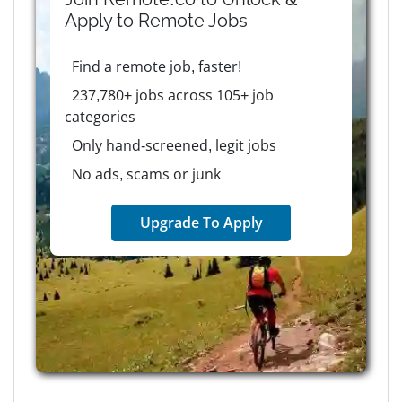
Apply to
Remote
Jobs
Find a remote job, faster!
237,780+ jobs across 105+ job
categories
Only hand-screened, legit jobs
No ads, scams or junk
Upgrade To Apply