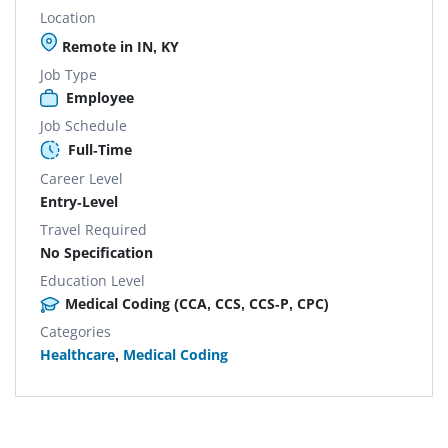
Location
Remote in IN, KY
Job Type
Employee
Job Schedule
Full-Time
Career Level
Entry-Level
Travel Required
No Specification
Education Level
Medical Coding (CCA, CCS, CCS-P, CPC)
Categories
Healthcare
,
Medical Coding