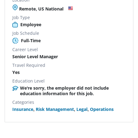
Remote, US National
Job Type
Employee
Job Schedule
Full-Time
Career Level
Senior Level Manager
Travel Required
Yes
Education Level
We're sorry, the employer did not include
education information for this job.
Categories
Insurance
,
Risk Management
,
Legal
,
Operations