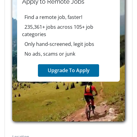
Apply to
Remote
Jobs
Find a remote job, faster!
235,361+ jobs across 105+ job
categories
Only hand-screened, legit jobs
No ads, scams or junk
Upgrade To Apply
Location