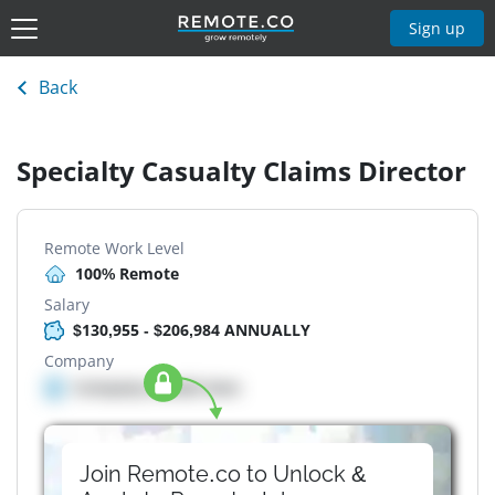
Sign up
Back
Specialty Casualty Claims Director
Remote Work Level
100% Remote
Salary
$130,955 - $206,984 ANNUALLY
Company
Company details here
Join Remote.co to Unlock &