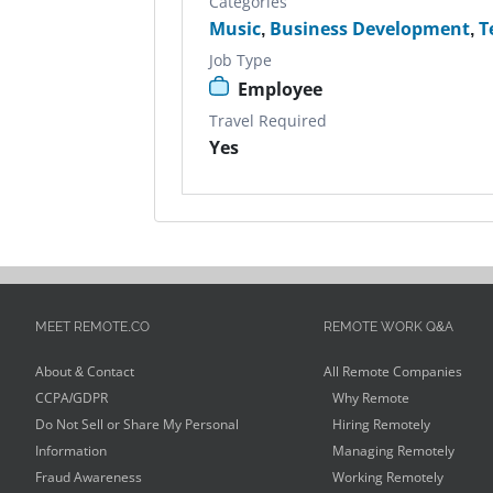
Categories
Music
,
Business Development
,
T
Job Type
Employee
Travel Required
Yes
MEET REMOTE.CO
REMOTE WORK Q&A
About & Contact
All Remote Companies
CCPA/GDPR
Why Remote
Do Not Sell or Share My Personal
Hiring Remotely
Information
Managing Remotely
Fraud Awareness
Working Remotely