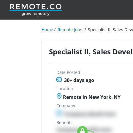
Home
Remote Jobs
Specialist II, Sales D
Specialist II, Sales Dev
Date Posted
30+ days ago
Location
Remote in New York, NY
Company
Company details here
Benefits
Company Benefits here