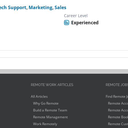
ech Support
,
Marketing
,
Sales
Career Level
Experienced
REMOTE WORK ARTICLES
REMOTE JOB
All Articles
Find Remote J
Why Go Remote
Remote Acco
Build a Remote Team
Remote Acco
Remote Management
Remote Book
Work Remotely
Remote Cust