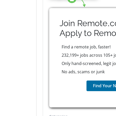
Join Remote.c
Apply to
Remo
Find a remote job, faster!
232,199+ jobs across 105+ j
Only hand-screened, legit j
No ads, scams or junk
Find Your N