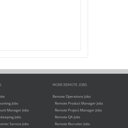
S
MORE REMOTE JOBS
obs
Remote Operations Jobs
unting Jobs
Remote Product Manager Jobs
unt Manager Jobs
Remote Project Manager Jobs
keeping Jobs
Remote QA Jobs
omer Service Jobs
Remote Recruiter Jobs