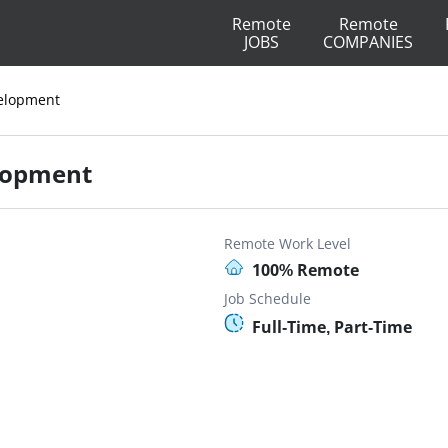
Remote
Remote
JOBS
COMPANIES
evelopment
elopment
Remote Work Level
100% Remote
Job Schedule
Full-Time, Part-Time