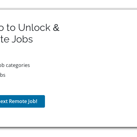
o to Unlock &
te
Jobs
ob categories
obs
ext Remote Job!