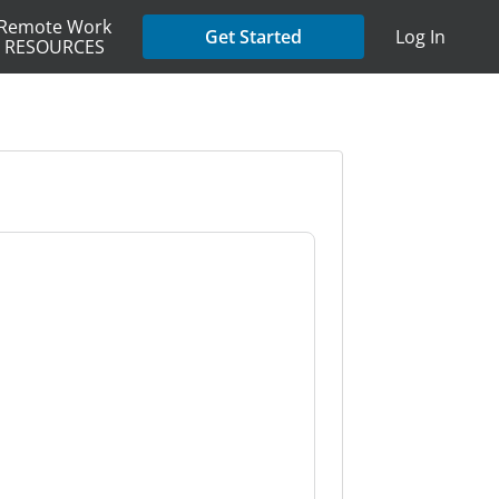
Remote Work
Get Started
Log In
RESOURCES