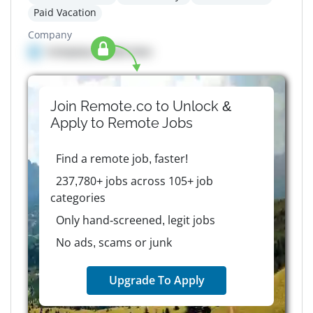
Paid Vacation
Company
Company details here
Join Remote.co to Unlock &
Apply to
Remote
Jobs
Find a remote job, faster!
237,780+ jobs across 105+ job
categories
Only hand-screened, legit jobs
No ads, scams or junk
Upgrade To Apply