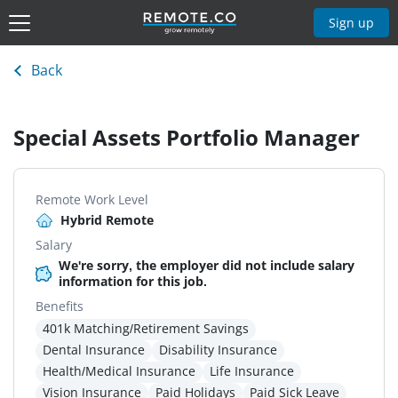
Sign up
Back
Special Assets Portfolio Manager
Remote Work Level
Hybrid Remote
Salary
We're sorry, the employer did not include salary
information for this job.
Benefits
401k Matching/Retirement Savings
Dental Insurance
Disability Insurance
Health/Medical Insurance
Life Insurance
Vision Insurance
Paid Holidays
Paid Sick Leave