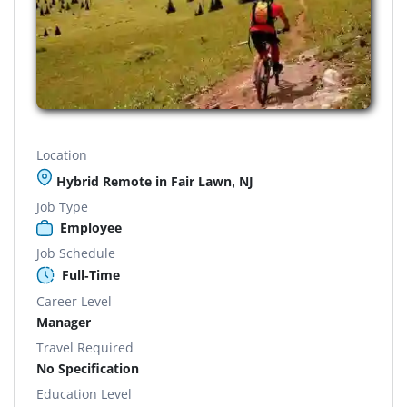
Location
Hybrid Remote in Fair Lawn, NJ
Job Type
Employee
Job Schedule
Full-Time
Career Level
Manager
Travel Required
No Specification
Education Level