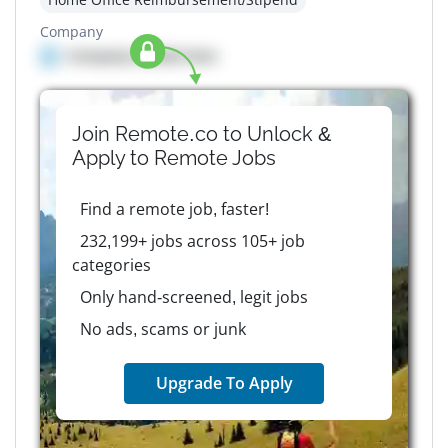
Company
Company details here
Join Remote.co to Unlock &
Apply to
Remote
Jobs
Find a remote job, faster!
232,199+ jobs across 105+ job
categories
Only hand-screened, legit jobs
No ads, scams or junk
Upgrade To Apply