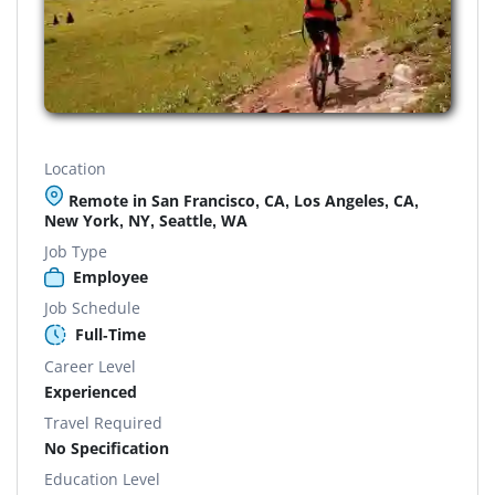
Location
Remote in San Francisco, CA, Los Angeles, CA,
New York, NY, Seattle, WA
Job Type
Employee
Job Schedule
Full-Time
Career Level
Experienced
Travel Required
No Specification
Education Level