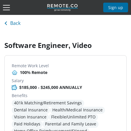
Sign up
Back
Software Engineer, Video
Remote Work Level
100% Remote
Salary
$185,000 - $245,000 ANNUALLY
Benefits
401k Matching/Retirement Savings
Dental Insurance
Health/Medical Insurance
Vision Insurance
Flexible/Unlimited PTO
Paid Holidays
Parental and Family Leave
Home Office Reimbursement/Stipend