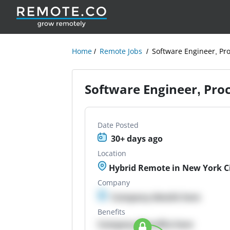
Home
Remote Jobs
Software Engineer, Pro
Software Engineer, Proc
Date Posted
30+ days ago
Location
Hybrid Remote in New York Cit
Company
Company details here
Benefits
Company Benefits here