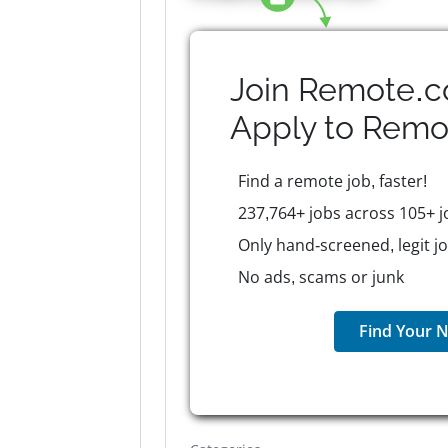
Join Remote.c
Apply to
Remo
Find a remote job, faster!
237,764+ jobs across 105+ j
Only hand-screened, legit j
No ads, scams or junk
Find Your N