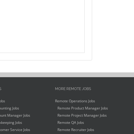
S
MORE REMOTE JOBS
obs
Remote Operations Jobs
unting Jobs
Remote Product Manager Jobs
unt Manager Jobs
Remote Project Manager Jobs
keeping Jobs
Remote QA Jobs
omer Service Jobs
Remote Recruiter Jobs