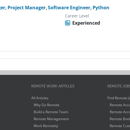
er
,
Project Manager
,
Software Engineer
,
Python
Career Level
Experienced
REMOTE WORK ARTICLES
REMOTE JOB
All Articles
Find Remote J
Why Go Remote
Remote Acco
Build a Remote Team
Remote Acco
Remote Management
Remote Book
Work Remotely
Remote Cust