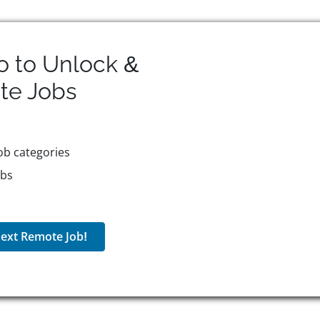
o to Unlock &
te
Jobs
ob categories
obs
ext Remote Job!