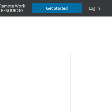
Remote Work
Get Started
Log In
RESOURCES