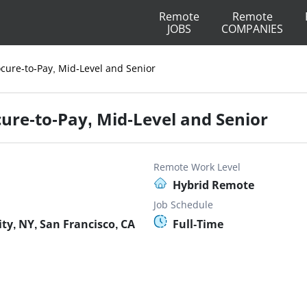
Remote
Remote
JOBS
COMPANIES
cure-to-Pay, Mid-Level and Senior
ure-to-Pay, Mid-Level and Senior
Remote Work Level
Hybrid Remote
Job Schedule
y, NY, San Francisco, CA
Full-Time