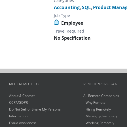
Categories
Accounting
,
SQL
,
Product Manag
Job Type
Employee
Travel Required
No Specification
MEET REMOTE.CO
REMOTE WORK Q&A
About & Contact
All Remote Companies
CCPA/GDPR
Why Remote
Do Not Sell or Share My Personal
Hiring Remotely
Information
Managing Remotely
Fraud Awareness
Working Remotely