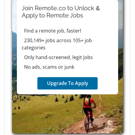
Join Remote.co to Unlock &
Apply to
Remote
Jobs
Find a remote job, faster!
230,149+ jobs across 105+ job
categories
Only hand-screened, legit jobs
No ads, scams or junk
Upgrade To Apply