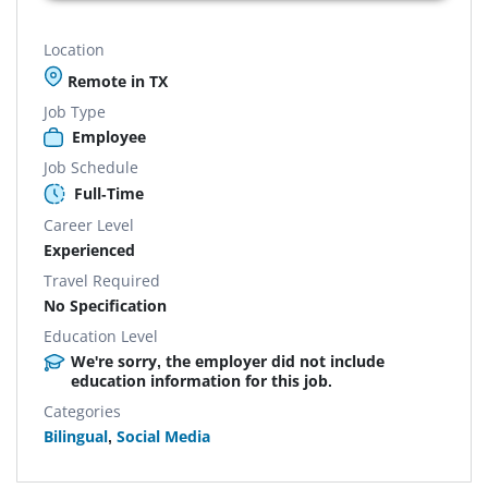
Location
Remote in TX
Job Type
Employee
Job Schedule
Full-Time
Career Level
Experienced
Travel Required
No Specification
Education Level
We're sorry, the employer did not include
education information for this job.
Categories
Bilingual
,
Social Media