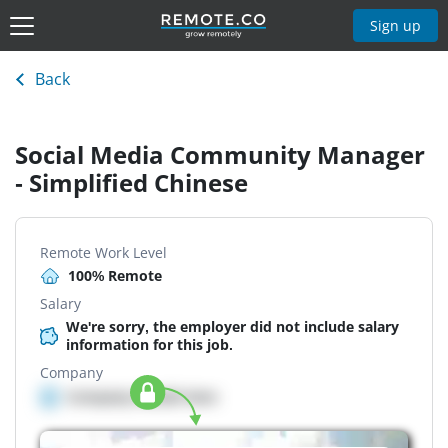
Sign up
Back
Social Media Community Manager
- Simplified Chinese
Remote Work Level
100% Remote
Salary
We're sorry, the employer did not include salary
information for this job.
Company
Company details here