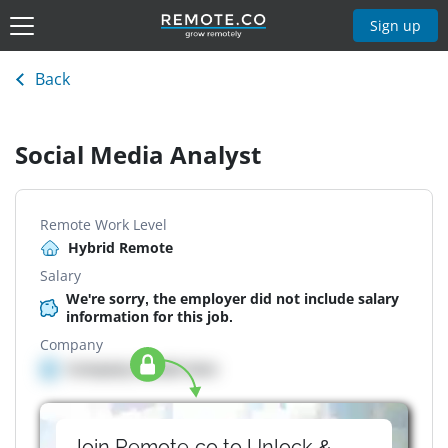
Sign up
Back
Social Media Analyst
Remote Work Level
Hybrid Remote
Salary
We're sorry, the employer did not include salary
information for this job.
Company
Company details here
Join Remote.co to Unlock &