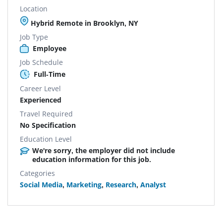
Location
Hybrid Remote in Brooklyn, NY
Job Type
Employee
Job Schedule
Full-Time
Career Level
Experienced
Travel Required
No Specification
Education Level
We're sorry, the employer did not include
education information for this job.
Categories
Social Media
,
Marketing
,
Research
,
Analyst