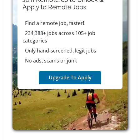
Apply to
Remote
Jobs
Find a remote job, faster!
234,388+ jobs across 105+ job
categories
Only hand-screened, legit jobs
No ads, scams or junk
Upgrade To Apply