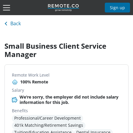
Sign up
Back
Small Business Client Service
Manager
Remote Work Level
100% Remote
Salary
We're sorry, the employer did not include salary
information for this job.
Benefits
Professional/Career Development
401k Matching/Retirement Savings
Tuition/Education Assistance
Dental Insurance