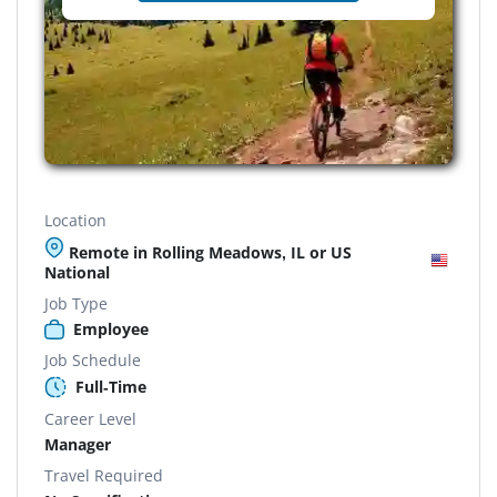
Location
Remote in Rolling Meadows, IL or US
National
Job Type
Employee
Job Schedule
Full-Time
Career Level
Manager
Travel Required