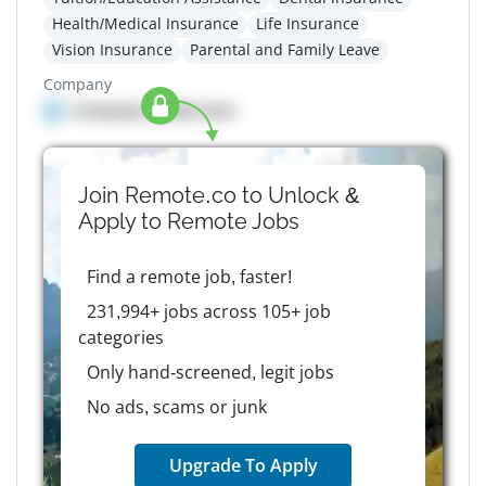
Health/Medical Insurance
Life Insurance
Vision Insurance
Parental and Family Leave
Company
Company details here
Join Remote.co to Unlock &
Apply to
Remote
Jobs
Find a remote job, faster!
231,994+ jobs across 105+ job
categories
Only hand-screened, legit jobs
No ads, scams or junk
Upgrade To Apply