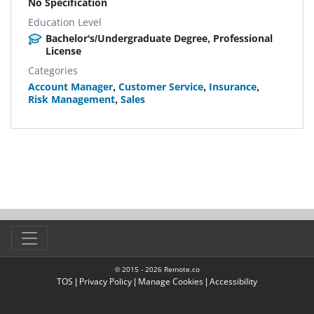
No Specification
Education Level
Bachelor's/Undergraduate Degree, Professional
License
Categories
Account Manager
,
Customer Service
,
Insurance
,
Risk Management
,
Sales
© 2015 -
2026
Remote.co
TOS
|
Privacy Policy
|
Manage Cookies
|
Accessibility