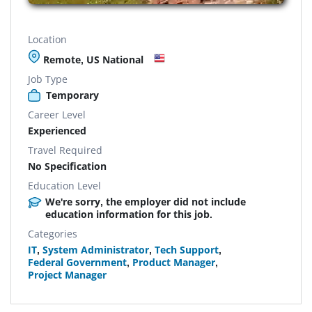
Location
Remote, US National
Job Type
Temporary
Career Level
Experienced
Travel Required
No Specification
Education Level
We're sorry, the employer did not include
education information for this job.
Categories
IT
,
System Administrator
,
Tech Support
,
Federal Government
,
Product Manager
,
Project Manager