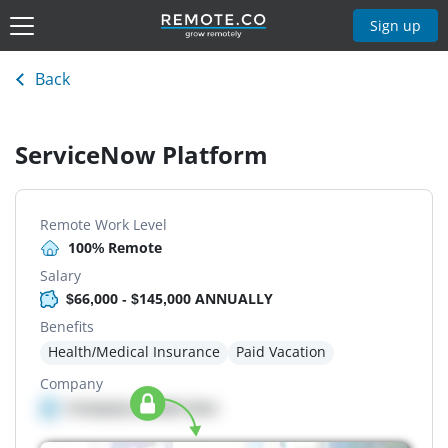
Sign up
Back
ServiceNow Platform
Remote Work Level
100% Remote
Salary
$66,000 - $145,000 ANNUALLY
Benefits
Health/Medical Insurance
Paid Vacation
Company
Company details here