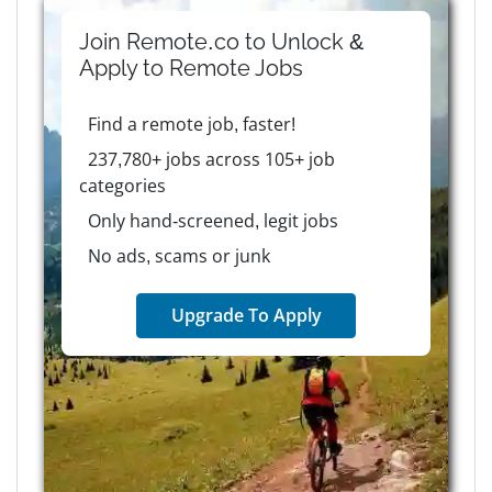
Join Remote.co to Unlock &
Apply to
Remote
Jobs
Find a remote job, faster!
237,780+ jobs across 105+ job
categories
Only hand-screened, legit jobs
No ads, scams or junk
Upgrade To Apply