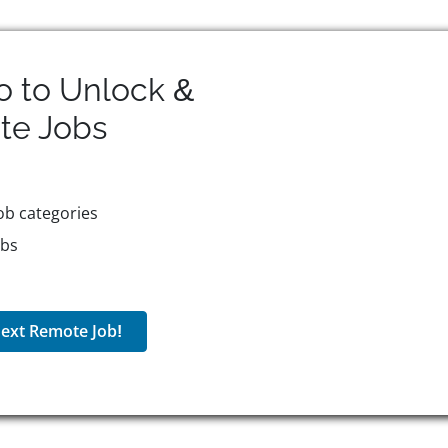
o to Unlock &
te
Jobs
ob categories
obs
ext Remote Job!