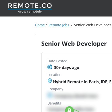
Home
Remote Jobs
Senior Web Developer
Senior Web Developer
Date Posted
30+ days ago
Location
Hybrid Remote in Paris, IDF, 
Company
Company details here
Benefits
Company Benefits here