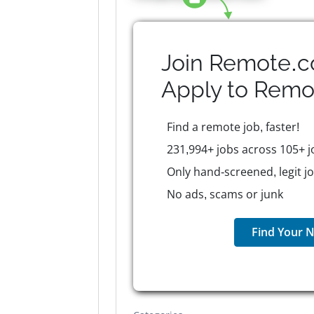
Join Remote.c
Apply to
Remo
Find a remote job, faster!
231,994+ jobs across 105+ j
Only hand-screened, legit j
No ads, scams or junk
Find Your N