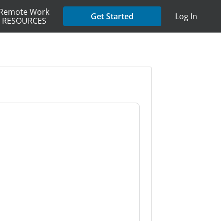
Remote Work
Get Started
Log In
RESOURCES