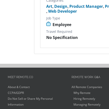
Categories
Art
,
Design
,
Product Manager
,
P
,
Web Developer
Job Type
Employee
Travel Required
No Specification
MEET REMOTE.CO
REMOTE WORK Q&A
About & Contact
All Remote Companies
CCPA/GDPR
Why Remote
Do Not Sell or Share My Personal
Hiring Remotely
Information
Managing Remotely