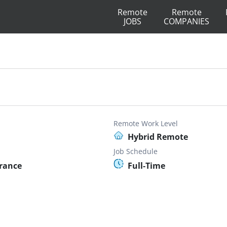
Remote
Remote
JOBS
COMPANIES
Remote Work Level
Hybrid Remote
Job Schedule
France
Full-Time