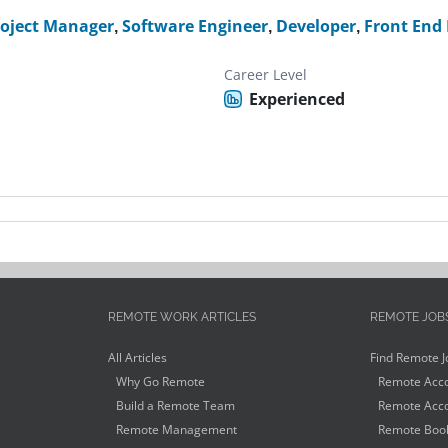
roject Manager
,
Software Engineer
,
Developer
,
Front End
Career Level
Experienced
REMOTE WORK ARTICLES
REMOTE JOB
All Articles
Find Remote J
Why Go Remote
Remote Acco
Build a Remote Team
Remote Acco
Remote Management
Remote Book