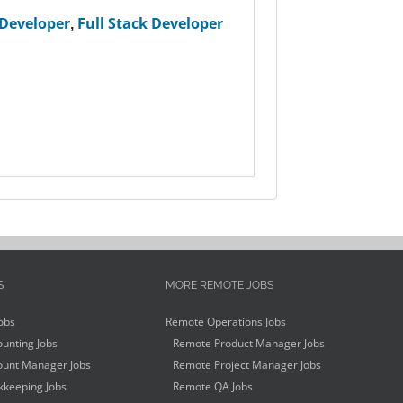
 Developer
,
Full Stack Developer
S
MORE REMOTE JOBS
obs
Remote Operations Jobs
unting Jobs
Remote Product Manager Jobs
unt Manager Jobs
Remote Project Manager Jobs
keeping Jobs
Remote QA Jobs