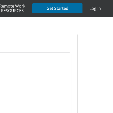
Remote Work
Get Started
Log In
RESOURCES