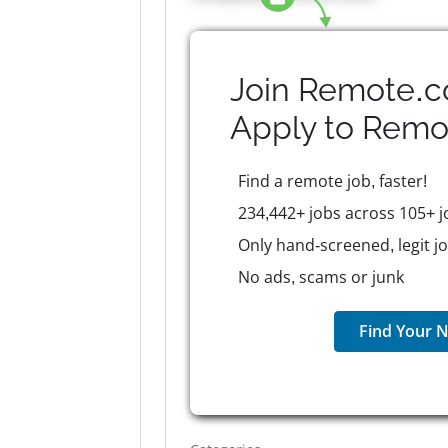
Join Remote.c
Apply to
Remo
Find a remote job, faster!
234,442+ jobs across 105+ j
Only hand-screened, legit j
No ads, scams or junk
Find Your N