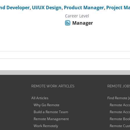
nd Developer
,
UI/UX Design
,
Product Manager
,
Project M
Career Level
Manager
REMOTE WORK ARTICLES
REMOTE JOB
All Articles
Find Remote J
Why Go Remote
Remote Acco
Build a Remote Team
Remote Acco
Remote Management
Remote Book
Work Remotely
Remote Cust