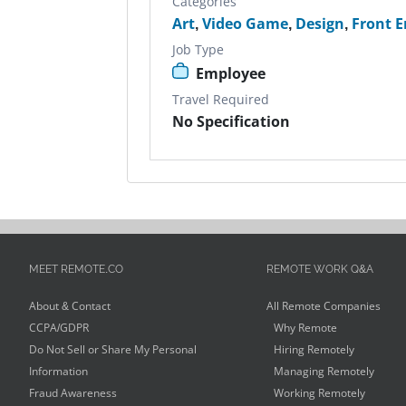
Categories
Art
,
Video Game
,
Design
,
Front E
Job Type
Employee
Travel Required
No Specification
MEET REMOTE.CO
REMOTE WORK Q&A
About & Contact
All Remote Companies
CCPA/GDPR
Why Remote
Do Not Sell or Share My Personal
Hiring Remotely
Information
Managing Remotely
Fraud Awareness
Working Remotely