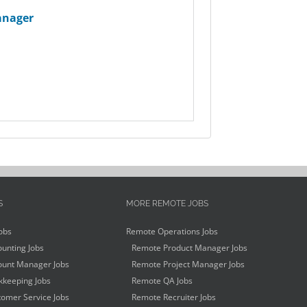
anager
S
MORE REMOTE JOBS
obs
Remote Operations Jobs
unting Jobs
Remote Product Manager Jobs
unt Manager Jobs
Remote Project Manager Jobs
keeping Jobs
Remote QA Jobs
omer Service Jobs
Remote Recruiter Jobs