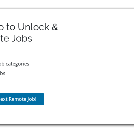
o to Unlock &
te
Jobs
ob categories
obs
ext Remote Job!