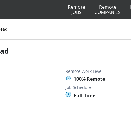
Remote
Remote
JOBS
COMPANIES
Lead
ead
Remote Work Level
100% Remote
Job Schedule
Full-Time