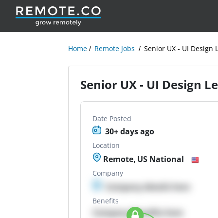
Home
Remote Jobs
Senior UX - UI Design 
Senior UX - UI Design L
Date Posted
30+ days ago
Location
Remote, US National
Company
Company details here
Benefits
Company Benefits here