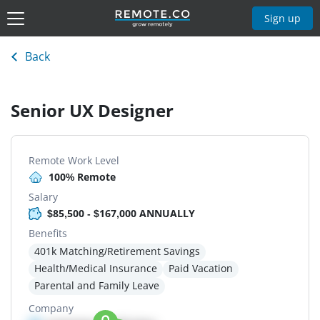
Sign up
Back
Senior UX Designer
Remote Work Level
100% Remote
Salary
$85,500 - $167,000 ANNUALLY
Benefits
401k Matching/Retirement Savings
Health/Medical Insurance
Paid Vacation
Parental and Family Leave
Company