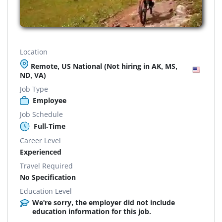
Location
Remote, US National (Not hiring in AK, MS,
ND, VA)
Job Type
Employee
Job Schedule
Full-Time
Career Level
Experienced
Travel Required
No Specification
Education Level
We're sorry, the employer did not include
education information for this job.