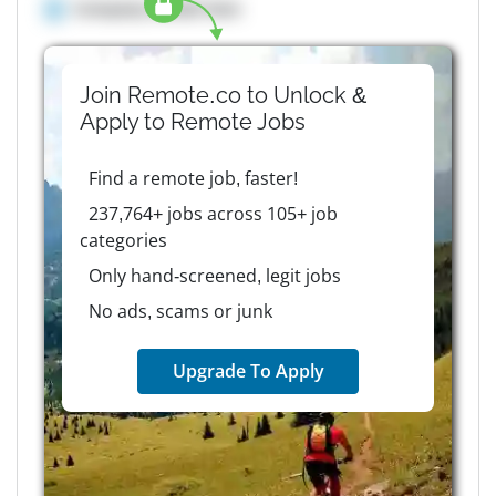
Company details here
Join Remote.co to Unlock &
Apply to
Remote
Jobs
Find a remote job, faster!
237,764+ jobs across 105+ job
categories
Only hand-screened, legit jobs
No ads, scams or junk
Upgrade To Apply